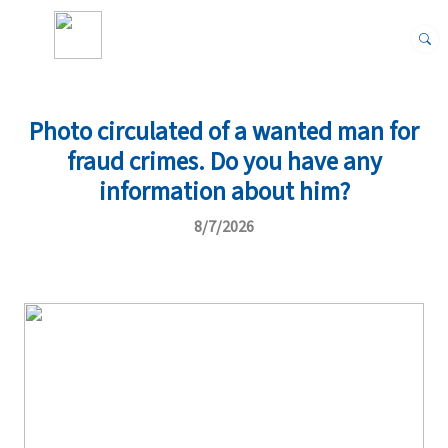
Photo circulated of a wanted man for
fraud crimes. Do you have any
information about him?
8/7/2026