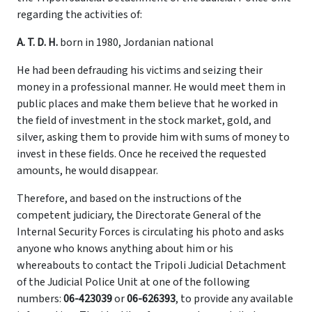
regarding the activities of:
A. T. D. H.
born in 1980, Jordanian national
He had been defrauding his victims and seizing their
money in a professional manner. He would meet them in
public places and make them believe that he worked in
the field of investment in the stock market, gold, and
silver, asking them to provide him with sums of money to
invest in these fields. Once he received the requested
amounts, he would disappear.
Therefore, and based on the instructions of the
competent judiciary, the Directorate General of the
Internal Security Forces is circulating his photo and asks
anyone who knows anything about him or his
whereabouts to contact the Tripoli Judicial Detachment
of the Judicial Police Unit at one of the following
numbers:
06-423039
or
06-626393
, to provide any available