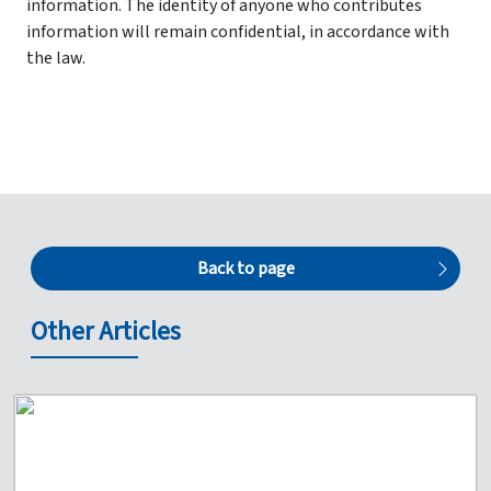
information. The identity of anyone who contributes
information will remain confidential, in accordance with
the law.
Back to page
Other Articles