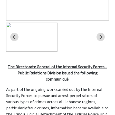
The Directorate General of the Internal Security Forces –
Public Relations Division issued the following
communiqué:
As part of the ongoing work carried out by the Internal
Security Forces to pursue and arrest perpetrators of
various types of crimes across all Lebanese regions,
particularly fraud crimes, information became available to
the Tripoli Judicial Detachment of the Judicial Police Unit