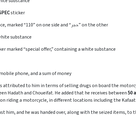
hite substance
SPEC
sticker
capsules containing a white rock-like substance, marked “110” on one side and “حجر” on the other
white substance
cker marked “special offer,” containing a white substance
 a mobile phone, and a sum of money
s attributed to him in terms of selling drugs on board the motorcy
een Hadath and Choueifat. He added that he receives between
50 a
on riding a motorcycle, in different locations including the Kafa
st him, and he was handed over, along with the seized items, to 