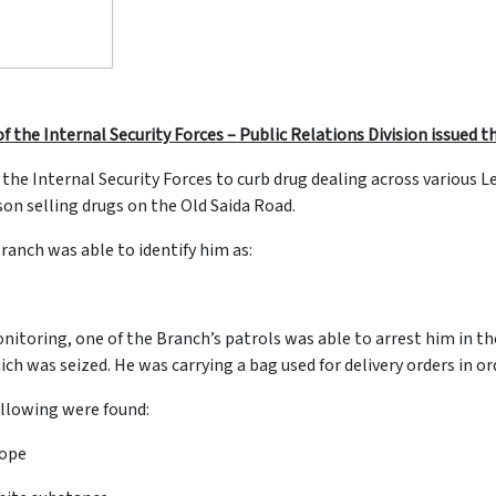
f the Internal Security Forces – Public Relations Division issued
 the Internal Security Forces to curb drug dealing across various
on selling drugs on the Old Saida Road.
Branch was able to identify him as:
monitoring, one of the Branch’s patrols was able to arrest him in t
 was seized. He was carrying a bag used for delivery orders in orde
llowing were found:
lope