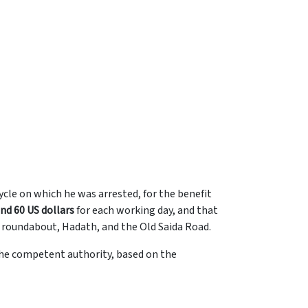
cle on which he was arrested, for the benefit
nd 60 US dollars
for each working day, and that
at roundabout, Hadath, and the Old Saida Road.
the competent authority, based on the