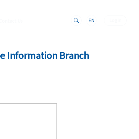
EN
Login
Contact Us
the Information Branch