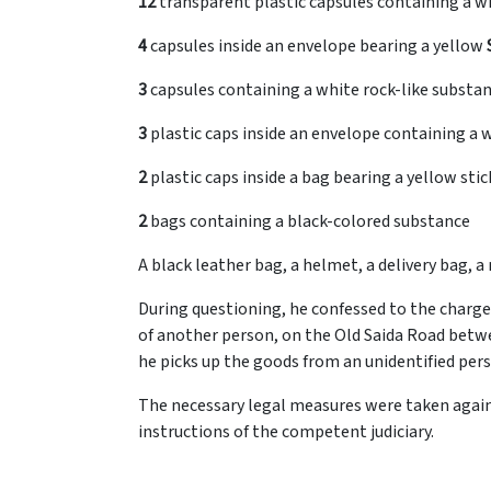
12
transparent plastic capsules containing a w
4
capsules inside an envelope bearing a yellow
3
3
plastic caps inside an envelope containing a 
2
plastic caps inside a bag bearing a yellow sti
2
bags containing a black-colored substance
A black leather bag, a helmet, a delivery bag,
During questioning, he confessed to the charge
of another person, on the Old Saida Road betw
he picks up the goods from an unidentified pers
The necessary legal measures were taken again
instructions of the competent judiciary.