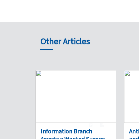
Other Articles
1
0
Information Branch
Ant