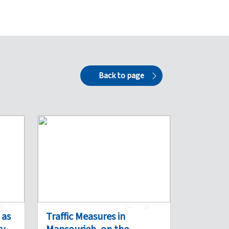
Back to page
0
1
0
 as
Traffic Measures in