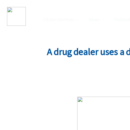
Citizen Services
News
Publica
A drug dealer uses a 