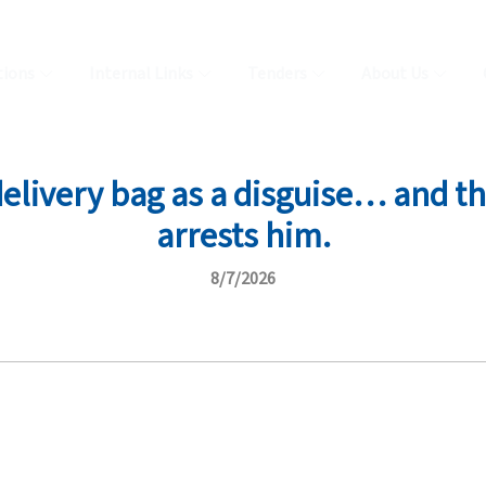
tions
Internal Links
Tenders
About Us
delivery bag as a disguise… and 
arrests him.
8/7/2026