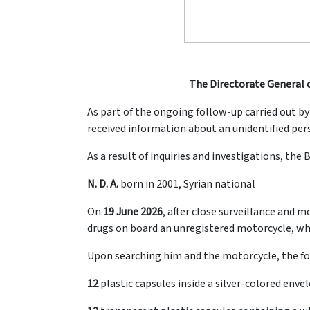
The Directorate General o
As part of the ongoing follow-up carried out by
received information about an unidentified pers
As a result of inquiries and investigations, the 
N. D. A.
born in 2001, Syrian national
On
19 June 2026
, after close surveillance and 
drugs on board an unregistered motorcycle, which
Upon searching him and the motorcycle, the fo
12
plastic capsules inside a silver-colored enve