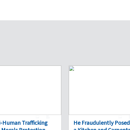
1
0
1
i-Human Trafficking
He Fraudulently Posed