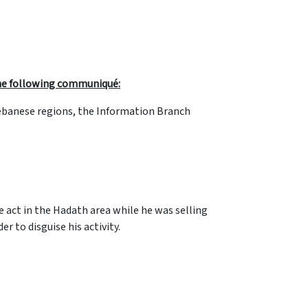
 the following communiqué:
 Lebanese regions, the Information Branch
he act in the Hadath area while he was selling
r to disguise his activity.