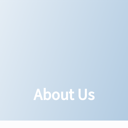
About Us