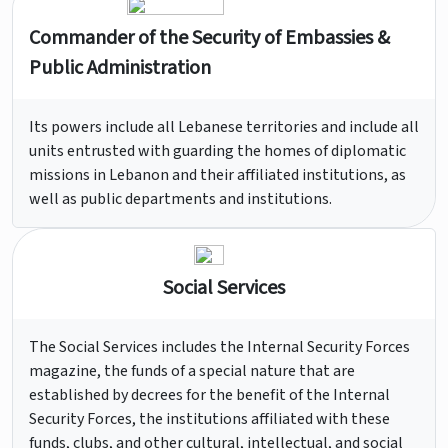
Commander of the Security of Embassies &
Public Administration
Its powers include all Lebanese territories and include all
units entrusted with guarding the homes of diplomatic
missions in Lebanon and their affiliated institutions, as
well as public departments and institutions.
Social Services
The Social Services includes the Internal Security Forces
magazine, the funds of a special nature that are
established by decrees for the benefit of the Internal
Security Forces, the institutions affiliated with these
funds, clubs, and other cultural, intellectual, and social