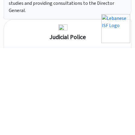
studies and providing consultations to the Director
General.
Judicial Police
Its powers include all Lebanese territories, and include
scientific police units, tourist police units, crime control
units, and research and investigation units.
Central Administration
It includes the administrative and technical units
entrusted with managing the funds, supplies, and
equipment of the Internal Security Forces and the