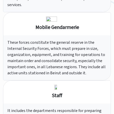
services.
Mobile Gendarmerie
These forces constitute the general reserve in the
Internal Security Forces, which must prepare in size,
organization, equipment, and training for operations to
maintain order and consolidate security, especially the
important ones, in all Lebanese regions. They include all
active units stationed in Beirut and outside it.
Staff
It includes the departments responsible for preparing