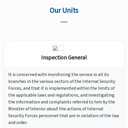
Our Units
Inspection General
It is concerned with monitoring the service in all its
branches in the various sectors of the Internal Security
Forces, and that it is implemented within the limits of
the applicable laws and regulations, and investigating
the information and complaints referred to him by the
Minister of Interior about the actions of Internal
Security Forces personnel that are in violation of the law
and order.