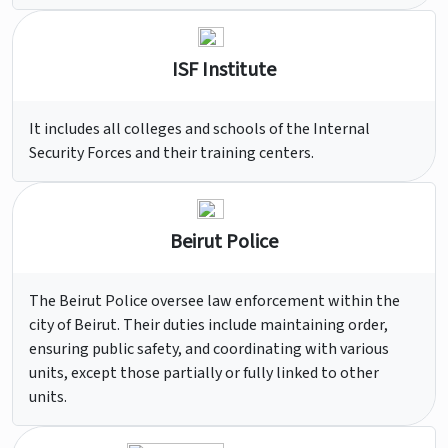
ISF Institute
It includes all colleges and schools of the Internal
Security Forces and their training centers.
Beirut Police
The Beirut Police oversee law enforcement within the
city of Beirut. Their duties include maintaining order,
ensuring public safety, and coordinating with various
units, except those partially or fully linked to other
units.