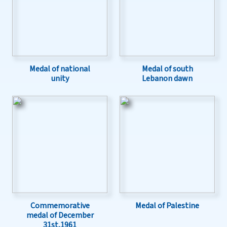
Medal of national
Medal of south
unity
Lebanon dawn
Commemorative
Medal of Palestine
medal of December
31st,1961