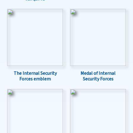
The Internal Security
Medal of Internal
Forces emblem
Security Forces