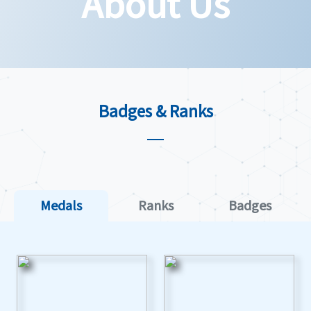
About Us
Badges & Ranks
Medals
Ranks
Badges