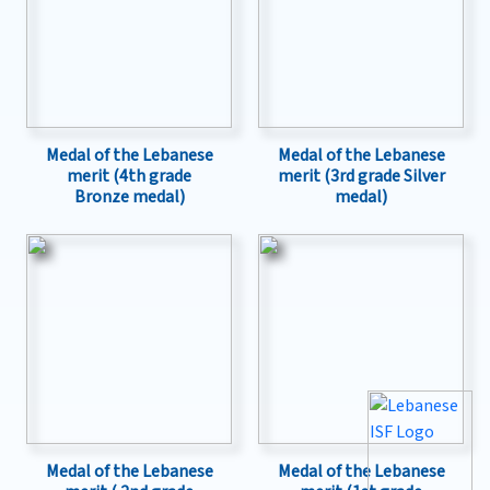
Medal of the Lebanese
Medal of the Lebanese
merit (4th grade
merit (3rd grade Silver
Bronze medal)
medal)
Medal of the Lebanese
Medal of the Lebanese