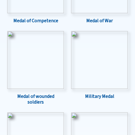
Medal of Competence
Medal of War
Medal of wounded
Military Medal
soldiers