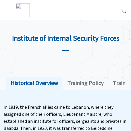
Institute of Internal Security Forces
Historical Overview
Training Policy
Trainin
In 1919, the French allies came to Lebanon, where they
assigned one of their officers, Lieutenant Maistre, who
established an institute for officers, sergeants and privates in
Baabda. Then, in 1920, it was transferred to Beiteddine.