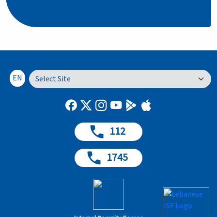
EN
112
1745