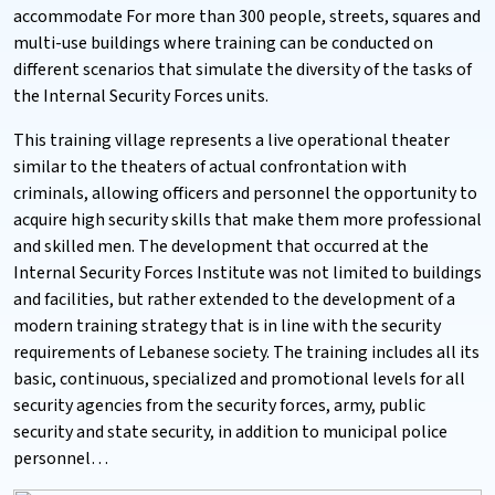
accommodate For more than 300 people, streets, squares and
multi-use buildings where training can be conducted on
different scenarios that simulate the diversity of the tasks of
the Internal Security Forces units.
This training village represents a live operational theater
similar to the theaters of actual confrontation with
criminals, allowing officers and personnel the opportunity to
acquire high security skills that make them more professional
and skilled men. The development that occurred at the
Internal Security Forces Institute was not limited to buildings
and facilities, but rather extended to the development of a
modern training strategy that is in line with the security
requirements of Lebanese society. The training includes all its
basic, continuous, specialized and promotional levels for all
security agencies from the security forces, army, public
security and state security, in addition to municipal police
personnel…