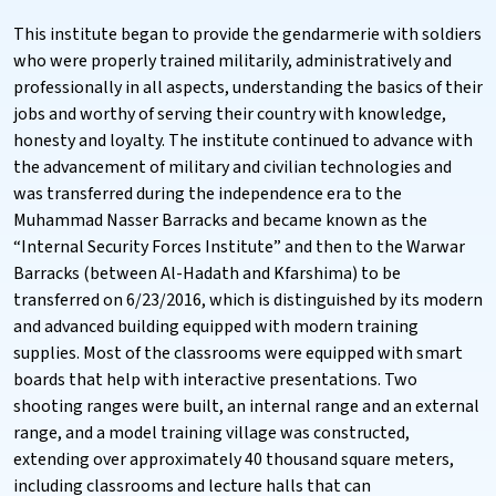
This institute began to provide the gendarmerie with soldiers
who were properly trained militarily, administratively and
professionally in all aspects, understanding the basics of their
jobs and worthy of serving their country with knowledge,
honesty and loyalty. The institute continued to advance with
the advancement of military and civilian technologies and
was transferred during the independence era to the
Muhammad Nasser Barracks and became known as the
“Internal Security Forces Institute” and then to the Warwar
Barracks (between Al-Hadath and Kfarshima) to be
transferred on 6/23/2016, which is distinguished by its modern
and advanced building equipped with modern training
supplies. Most of the classrooms were equipped with smart
boards that help with interactive presentations. Two
shooting ranges were built, an internal range and an external
range, and a model training village was constructed,
extending over approximately 40 thousand square meters,
including classrooms and lecture halls that can