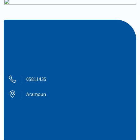
05811435
Aramoun