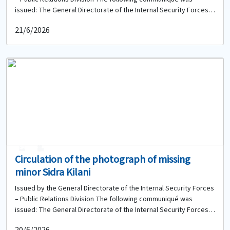
issued: The General Directorate of the Internal Security Forces,
based on the instructions of the competent judicial authority, is
21/6/2026
circulating the photograph of a newborn baby girl who was found
near the Municipal Stadium roundabout in the Saqi Tripoli area.
Therefore, anyone who has any information about her or any of
her relatives is requested to contact the Sweika Police Station
of the Regional Gendarmerie Unit at: 06-423387 to provide any
available information.
0
0
Circulation of the photograph of missing
minor Sidra Kilani
Issued by the General Directorate of the Internal Security Forces
– Public Relations Division The following communiqué was
issued: The General Directorate of the Internal Security Forces,
based on the instructions of the competent judicial authority, is