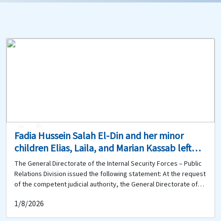
0
0
Fadia Hussein Salah El-Din and her minor
children Elias, Laila, and Marian Kassab left
their home in Mreijat, Bekaa, on 30-7-2026 and
The General Directorate of the Internal Security Forces – Public
have not returned. Does anyone know
Relations Division issued the following statement: At the request
anything about them?
of the competent judicial authority, the General Directorate of
the Internal Security Forces is circulating the photographs of the
1/8/2026
following missing persons: Fadia Hussein Salah El-Din (born in
1984, Lebanese), who suffers from neurological disorders; and