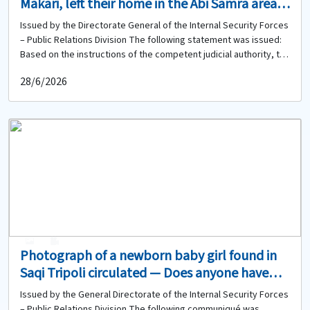
Makari, left their home in the Abi Samra area
on 27-06-2026 and have not returned. Do you
Issued by the Directorate General of the Internal Security Forces
have any information about them?
– Public Relations Division The following statement was issued:
Based on the instructions of the competent judicial authority, the
Directorate General of the Internal Security Forces circulates the
28/6/2026
photo of the two missing sisters: Salam Mazen Al-Makari (born in
2008, Lebanese) Maria Mazen Al-Makari (born in 2010, Lebanese)
minor They left their home located in the Abi Samra area – Tripoli
on 27-06-2026 and have not returned to date. Therefore, anyone
who has seen them or has any information about them or their
whereabouts is kindly requested to contact the Abi Samra Police
Station of the Regional Gendarmerie Unit at 06-434834 to provide
any available information.
0
0
Photograph of a newborn baby girl found in
Saqi Tripoli circulated — Does anyone have
information about her or any of her relatives?
Issued by the General Directorate of the Internal Security Forces
– Public Relations Division The following communiqué was