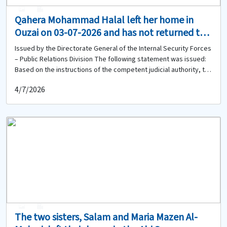
0
0
Qahera Mohammad Halal left her home in
Ouzai on 03-07-2026 and has not returned to
date. Does anyone have any information
Issued by the Directorate General of the Internal Security Forces
about her?
– Public Relations Division The following statement was issued:
Based on the instructions of the competent judicial authority, the
Directorate General of the Internal Security Forces circulates the
4/7/2026
photo of the missing woman: Qahera Mohammad Halal (born in
1964, Lebanese) She left her home located in the Ouzai area on
03-07-2026 to an unknown destination and has not returned to
date. Therefore, anyone who has seen her or has any
information about her or her whereabouts is kindly requested to
contact the Ouzai Police Station of the Regional Gendarmerie
Unit at 01-450897 to provide any available information.
0
0
The two sisters, Salam and Maria Mazen Al-