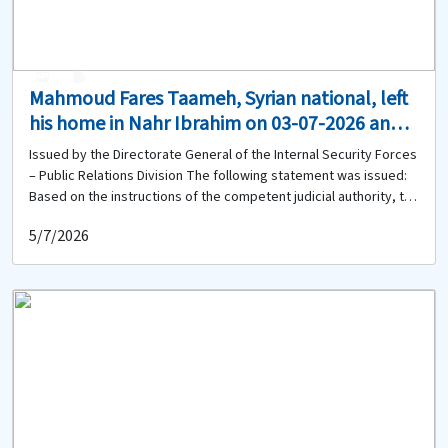
0
0
Mahmoud Fares Taameh, Syrian national, left
his home in Nahr Ibrahim on 03-07-2026 and
has not returned. Does anyone have any
Issued by the Directorate General of the Internal Security Forces
information about him?
– Public Relations Division The following statement was issued:
Based on the instructions of the competent judicial authority, the
Directorate General of the Internal Security Forces circulates the
5/7/2026
photo of: Mahmoud Fares Taameh (born in 2004, Syrian national)
He left his home in Nahr Ibrahim on 03-07-2026 to go to his
workplace in the same area, and has not returned to date.
Therefore, anyone who has seen him or has any information
about him or his whereabouts is kindly requested to contact the
Jbeil Police Station of the Regional Gendarmerie Unit at 09-
548092 to provide any available information.