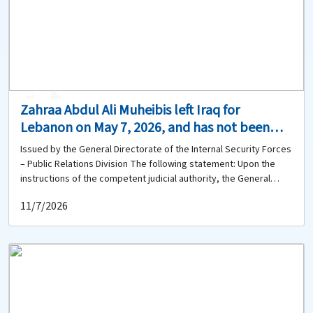
Unit at 09-584092 and provide any available information.
0
0
Zahraa Abdul Ali Muheibis left Iraq for
Lebanon on May 7, 2026, and has not been
heard from since. Does anyone have any
Issued by the General Directorate of the Internal Security Forces
information about her whereabouts?
– Public Relations Division The following statement: Upon the
instructions of the competent judicial authority, the General
Directorate of the Internal Security Forces is circulating the
11/7/2026
photograph of: Zahraa Abdul Ali Mouheibis (born in 2001, Iraqi
national), who left Iraq on May 7, 2026, via Baghdad International
Airport, traveling alone to Lebanon. Since that date, her
whereabouts have remained unknown. Anyone who has seen her
or has any information regarding her whereabouts is requested
to contact the Ras Beirut Police Station of the Beirut Police Unit
at 01-740942 and provide any relevant information.