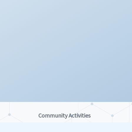
Community Activities