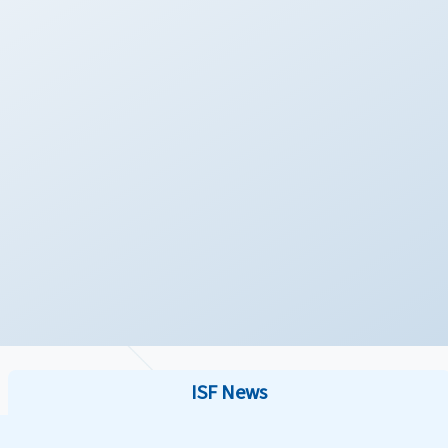
ISF News