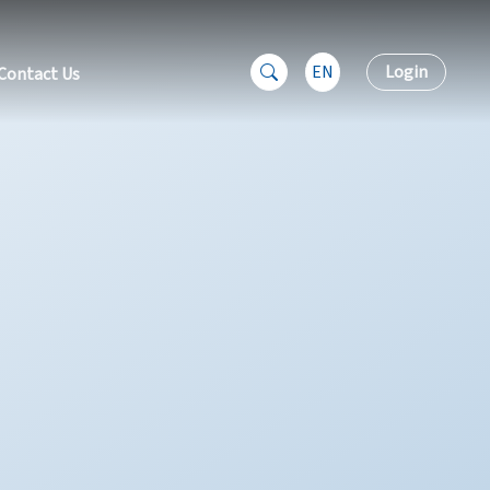
EN
Login
Contact Us