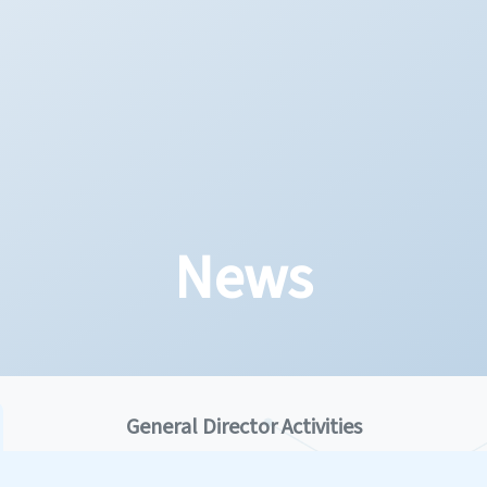
News
General Director Activities