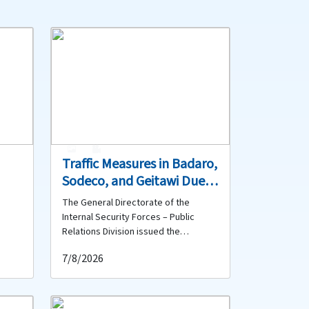
1
0
Traffic Measures in Badaro,
Sodeco, and Geitawi Due
h,
to Road Spraying, Marking,
The General Directorate of the
ont
and Resurfacing Works
Internal Security Forces – Public
Relations Division issued the
m the
following statement: First – Badaro: A
7/8/2026
contracting company will carry out
lic
asphalt tack coat spraying in Badaro
ut
on the carriageway extending from in
bove-
front of the Smallville Hotel (Buick)