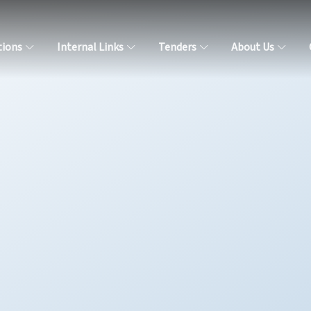
tions
Internal Links
Tenders
About Us