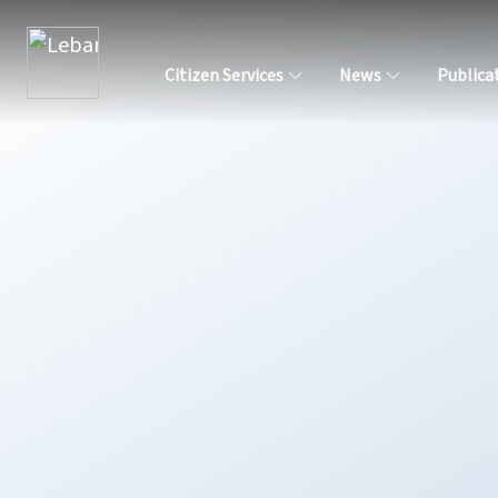
Citizen Services
News
Publica