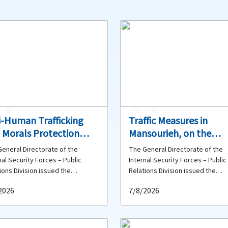
1
0
1
0
i-Human Trafficking
Traffic Measures in
 Morals Protection
Mansourieh, on the
eau Dismantles Two
Coastal Road in Dbaye
eneral Directorate of the
The General Directorate of the
anized Prostitution
and Along the Waterfr
nal Security Forces – Public
Internal Security Forces – Public
works in Hamra and
(Antelias–Naqqach)
ions Division issued the
Relations Division issued the
wing statement: As part of the
following statement: First – Fro
ests Those Involved
2026
7/8/2026
nal Security Forces’ ongoing
Mansourieh Intersection to
ts to combat offenses against
Deichounieh: The Ministry of Pub
c morals and dismantle networks
Works and Transport will carry o
ved in human trafficking and
road resurfacing works on the a