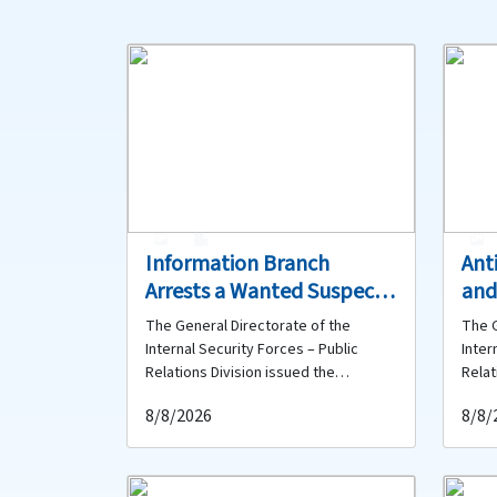
1
0
Information Branch
Ant
Arrests a Wanted Suspect
and
in Aley for Theft and
Bur
The General Directorate of the
The G
Circulating Counterfeit
Org
Internal Security Forces – Public
Inter
Currency
Net
Relations Division issued the
Relat
following statement: As part of the
follo
Arr
8/8/2026
8/8/
daily efforts undertaken by the
Inter
Internal Security Forces to combat
effor
crime and pursue wanted persons
publi
and suspects across Lebanon, and
invol