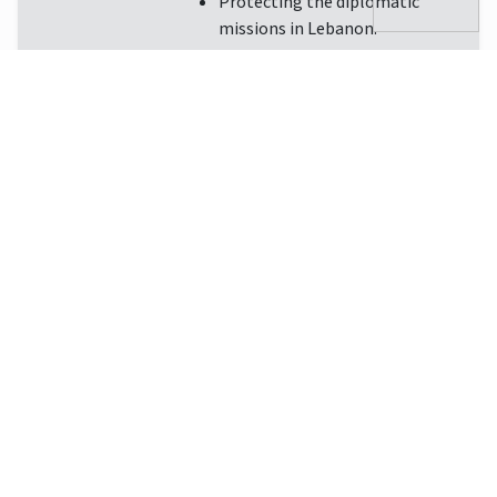
Protecting the diplomatic
missions in Lebanon.
Download Brochure
EN
112
1745