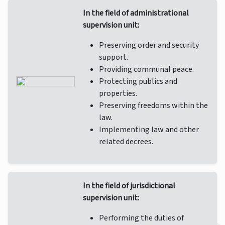
In the field of administrational
supervision unit:
Preserving order and security
support.
Providing communal peace.
Protecting publics and
properties.
Preserving freedoms within the
law.
Implementing law and other
related decrees.
In the field of jurisdictional
supervision unit:
Performing the duties of