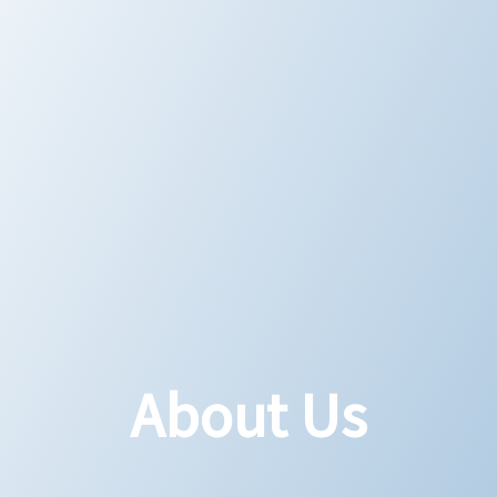
About Us