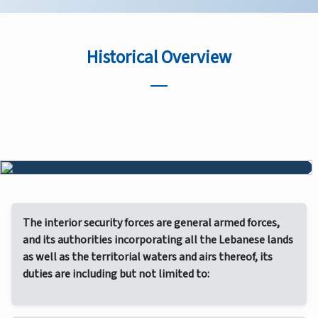
Historical Overview
The interior security forces are general armed forces,
and its authorities incorporating all the Lebanese lands
as well as the territorial waters and airs thereof, its
duties are including but not limited to: