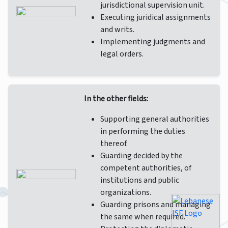
jurisdictional supervision unit.
Executing juridical assignments
and writs.
Implementing judgments and
legal orders.
In the other fields:
Supporting general authorities
in performing the duties
thereof.
Guarding decided by the
competent authorities, of
institutions and public
organizations.
Guarding prisons and managing
the same when required.