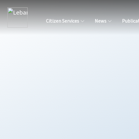
Citizen Services
News
Publica