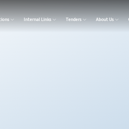
tions
Internal Links
Tenders
About Us