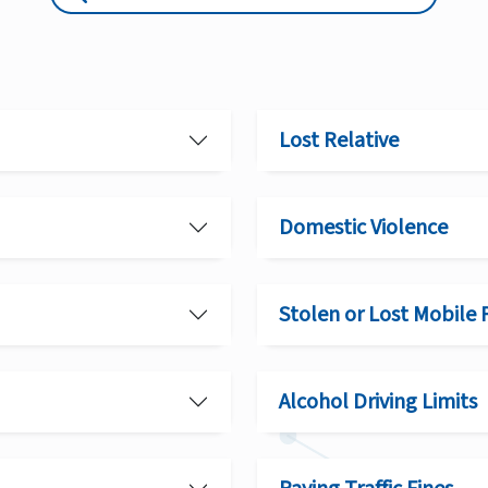
Lost Relative
Domestic Violence
Stolen or Lost Mobile
Alcohol Driving Limits