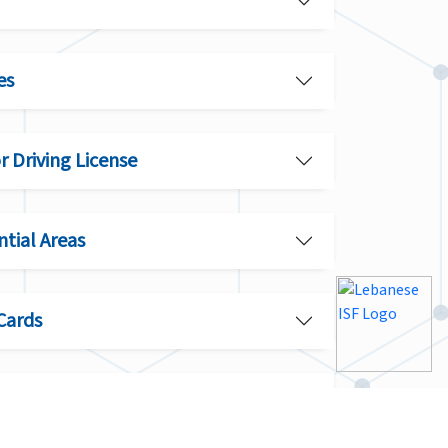
es
or Driving License
ntial Areas
Cards
itation