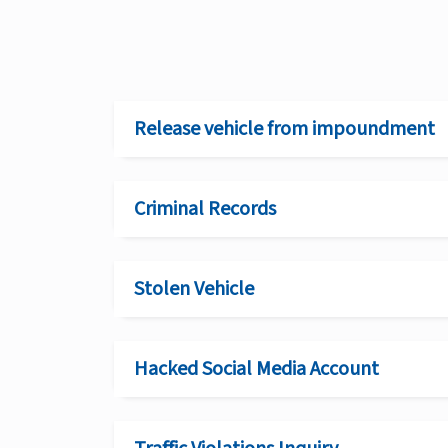
Release vehicle from impoundment
Criminal Records
Stolen Vehicle
Hacked Social Media Account