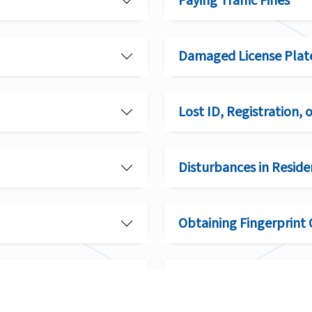
Paying Traffic Fines
Damaged License Plat
Lost ID, Registration, 
Disturbances in Reside
Obtaining Fingerprint 
Conditions for Rehabil