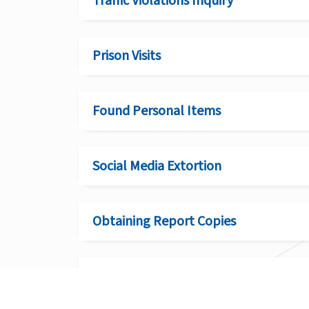
Traffic Violations Inquiry
Prison Visits
Found Personal Items
Social Media Extortion
Obtaining Report Copies
Clarification Requests