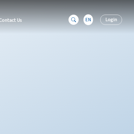
EN
Login
Contact Us