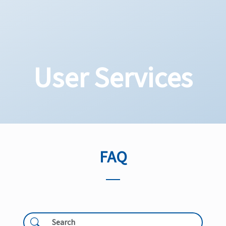
User Services
FAQ