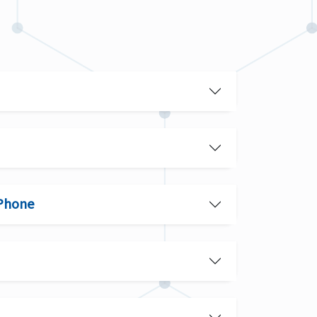
 Phone