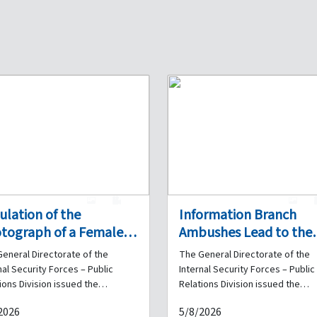
1
0
1
culation of the
Information Branch
tograph of a Female
Ambushes Lead to the
ainee Suspected of
Arrest of Six Drug Deal
eneral Directorate of the
The General Directorate of the
ud and Impersonation:
and the Seizure of
nal Security Forces – Public
Internal Security Forces – Public
e You Been a Victim of
Quantities of Narcotics
ions Division issued the
Relations Division issued the
wing statement: As part of the
following statement: As part of 
 Acts?
2026
5/8/2026
nal Security Forces' ongoing
daily efforts undertaken by the