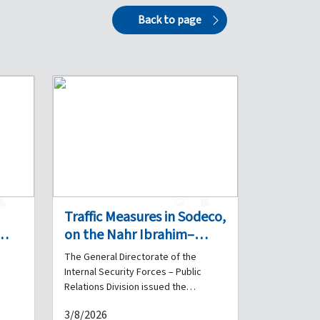
Back to page
0
1
0
Traffic Measures in Sodeco,
on the Nahr Ibrahim–
ers
Madfoun Highway, and on
The General Directorate of the
the Highway Beyond the
Internal Security Forces – Public
Chekka Tunnel on 4 and 5
Relations Division issued the
the
following statement: First – Sodeco:
August
3/8/2026
A contracting company will carry out