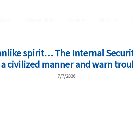
tions
Internal Links
Tenders
About Us
like spirit… The Internal Securit
n a civilized manner and warn tro
7/7/2026