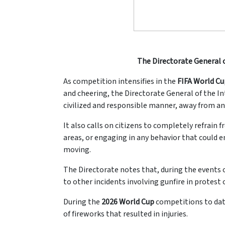
The Directorate General o
As competition intensifies in the
FIFA World Cu
and cheering, the Directorate General of the Int
civilized and responsible manner, away from an
It also calls on citizens to completely refrain 
areas, or engaging in any behavior that could e
moving.
The Directorate notes that, during the events 
to other incidents involving gunfire in protes
During the
2026 World Cup
competitions to da
of fireworks that resulted in injuries.