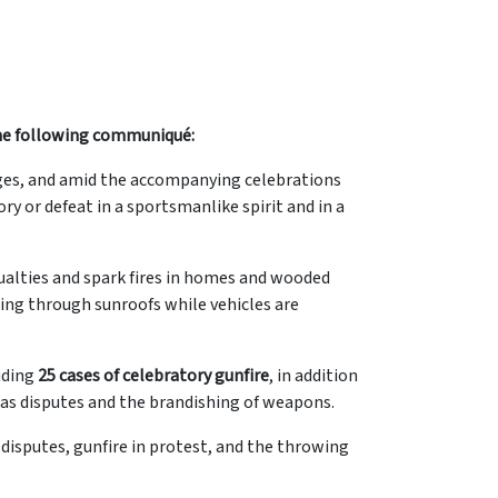
 the following communiqué:
es, and amid the accompanying celebrations
ry or defeat in a sportsmanlike spirit and in a
asualties and spark fires in homes and wooded
ding through sunroofs while vehicles are
luding
25 cases of celebratory gunfire
, in addition
 as disputes and the brandishing of weapons.
disputes, gunfire in protest, and the throwing