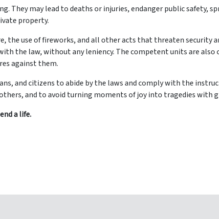
g. They may lead to deaths or injuries, endanger public safety, s
ivate property.
, the use of fireworks, and all other acts that threaten security a
with the law, without any leniency. The competent units are also
ures against them.
 fans, and citizens to abide by the laws and comply with the instruc
f others, and to avoid turning moments of joy into tragedies with 
nd a life.