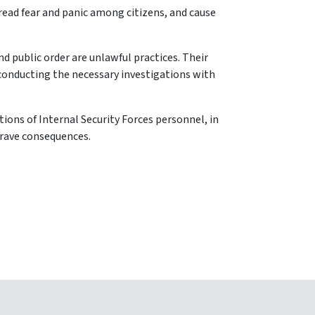
pread fear and panic among citizens, and cause
nd public order are unlawful practices. Their
 conducting the necessary investigations with
tions of Internal Security Forces personnel, in
grave consequences.