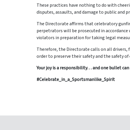
These practices have nothing to do with cheerin
disputes, assaults, and damage to public and pr
The Directorate affirms that celebratory gunfire
perpetrators will be prosecuted in accordance 
violators in preparation for taking legal meas
Therefore, the Directorate calls on all drivers,
order to preserve their safety and the safety o
Your joy is a responsibility… and one bullet can e
#Celebrate_in_a_Sportsmanlike_Spirit