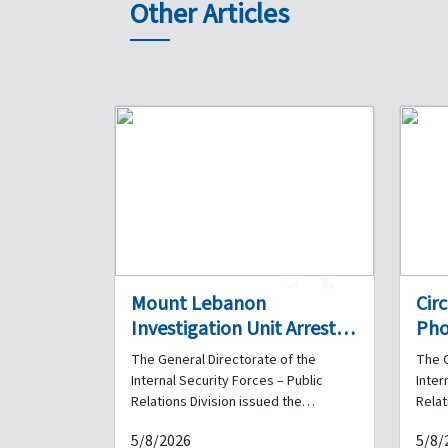
Other Articles
1
0
Mount Lebanon
Cir
Investigation Unit Arrests a
Pho
Drug Dealer in Ghazir and
Det
The General Directorate of the
The G
Seizes a Quantity of
Fra
Internal Security Forces – Public
Inter
Narcotics in His Possession
Hav
Relations Division issued the
Relat
following statement: As part of the
follo
Her
5/8/2026
5/8/
Internal Security Forces' ongoing
Inter