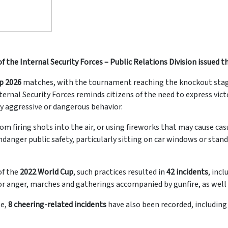
f the Internal Security Forces – Public Relations Division issued
p 2026
matches, with the tournament reaching the knockout stag
ernal Security Forces reminds citizens of the need to express victo
y aggressive or dangerous behavior.
from firing shots into the air, or using fireworks that may cause c
ndanger public safety, particularly sitting on car windows or stan
of the
2022 World Cup
, such practices resulted in
42 incidents
, inc
t or anger, marches and gatherings accompanied by gunfire, as well
te,
8 cheering-related incidents
have also been recorded, including 