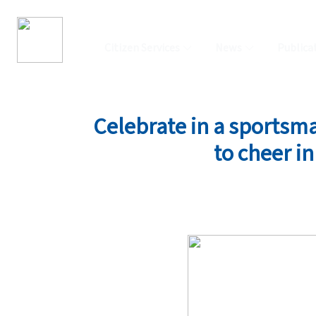
Citizen Services
News
Publica
Celebrate in a sportsman
to cheer i