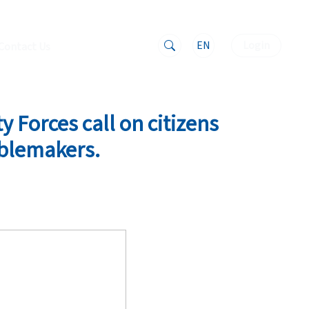
EN
Login
Contact Us
y Forces call on citizens
ublemakers.