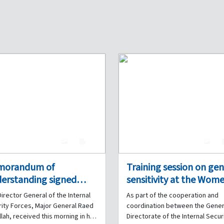
4
0
4
morandum of
Training session on ge
erstanding signed
sensitivity at the Wome
ween the Internal
Prison in Tripoli, in
irector General of the Internal
As part of the cooperation and
urity Forces and the
cooperation between 
ity Forces, Major General Raed
coordination between the Gener
anese French
Internal Security Force
lah, received this morning in his
Directorate of the Internal Secur