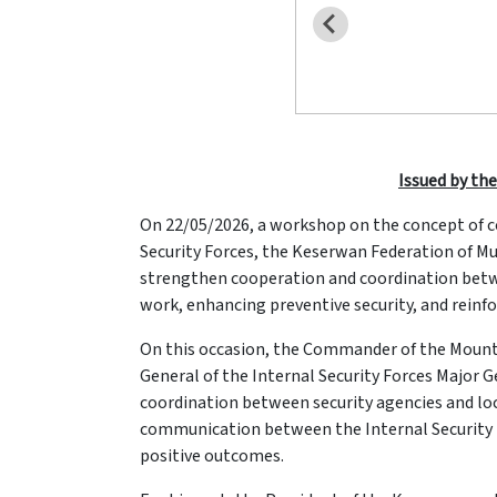
Issued by the
On 22/05/2026, a workshop on the concept of co
Security Forces, the Keserwan Federation of Mun
strengthen cooperation and coordination betwee
work, enhancing preventive security, and reinfor
On this occasion, the Commander of the Mount 
General of the Internal Security Forces Major
coordination between security agencies and loca
communication between the Internal Security Fo
positive outcomes.