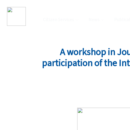
Citizen Services
News
Publica
A workshop in Jou
participation of the In