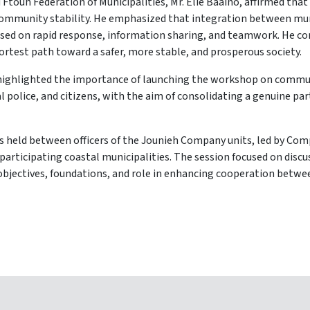
 Ftouh Federation of Municipalities, Mr. Elie Baaino, affirmed that
community stability. He emphasized that integration between muni
ased on rapid response, information sharing, and teamwork. He con
rtest path toward a safer, more stable, and prosperous society.
m, highlighted the importance of launching the workshop on comm
 police, and citizens, with the aim of consolidating a genuine pa
s held between officers of the Jounieh Company units, led by C
participating coastal municipalities. The session focused on dis
objectives, foundations, and role in enhancing cooperation between