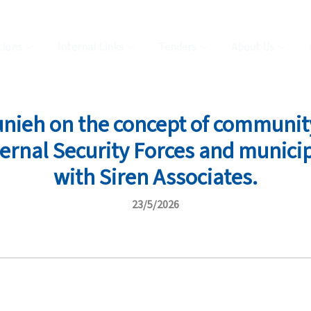
tions
Internal Links
Tenders
About Us
nieh on the concept of community
ternal Security Forces and municip
with Siren Associates.
23/5/2026