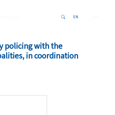
EN
Login
Contact Us
 policing with the
alities, in coordination