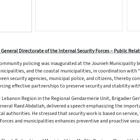
 General Directorate of the Internal Security Forces – Public Relat
mmunity policing was inaugurated at the Jounieh Municipality bui
icipalities, and the coastal municipalities, in coordination with
n security agencies, municipal police, and citizens, thereby con
cing effective partnerships to preserve security and stability wit
Lebanon Region in the Regional Gendarmerie Unit, Brigadier Gene
 General Raed Abdallah, delivered a speech emphasizing the impor
l authorities. He stressed that security work is based on service,
rces and municipalities enhances preventive and proactive securi