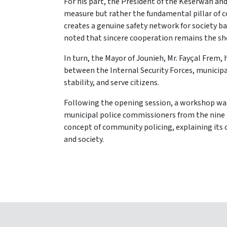
For his part, the President of the Keserwan and
measure but rather the fundamental pillar of 
creates a genuine safety network for society b
noted that sincere cooperation remains the sho
In turn, the Mayor of Jounieh, Mr. Fayçal Fre
between the Internal Security Forces, municipal
stability, and serve citizens.
Following the opening session, a workshop wa
municipal police commissioners from the nine 
concept of community policing, explaining its 
and society.