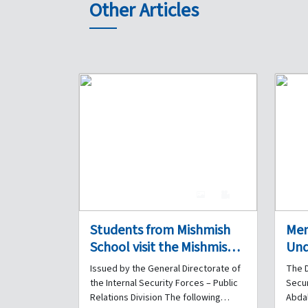
Other Articles
4
0
Students from Mishmish
Me
School visit the Mishmish
Und
Police Station of the
bet
Issued by the General Directorate of
The D
Regional Gendarmerie
Sec
the Internal Security Forces – Public
Secur
Unit on the occasion of the
Leb
Relations Division The following
Abdal