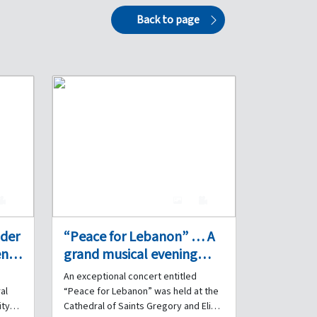
Back to page
0
7
0
nder
“Peace for Lebanon” … A
n’s
grand musical evening
performed by the Internal
An exceptional concert entitled
the
Security Forces Band at
al
“Peace for Lebanon” was held at the
s
the Cathedral of Saints
ity
Cathedral of Saints Gregory and Elias