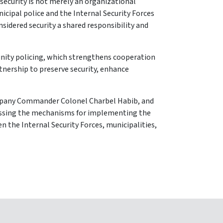
 security is not merely an organizational
cipal police and the Internal Security Forces
sidered security a shared responsibility and
unity policing, which strengthens cooperation
rtnership to preserve security, enhance
ompany Commander Colonel Charbel Habib, and
cussing the mechanisms for implementing the
 the Internal Security Forces, municipalities,