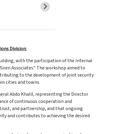
ions Division:
lding, with the participation of the Internal
 “Siren Associates.” The workshop aimed to
tributing to the development of joint security
hin cities and towns.
ral Abdo Khalil, representing the Director
tance of continuous cooperation and
 trust, and partnership, and that ongoing
ty and contributes to achieving the desired