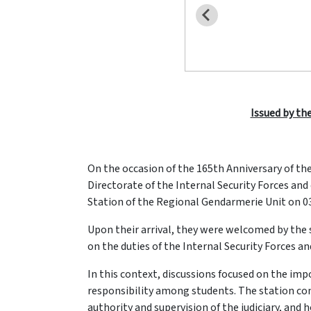
Issued by the
On the occasion of the 165th Anniversary of th
Directorate of the Internal Security Forces an
Station of the Regional Gendarmerie Unit on 03-
Upon their arrival, they were welcomed by the
on the duties of the Internal Security Forces and
In this context, discussions focused on the imp
responsibility among students. The station co
authority and supervision of the judiciary, and 