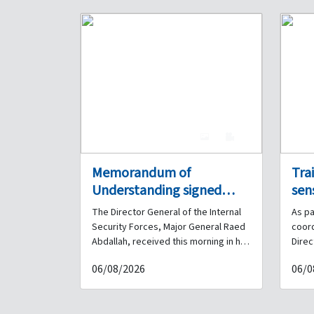
4
0
Memorandum of
Tra
Understanding signed
sen
between the Internal
Pris
The Director General of the Internal
As pa
Security Forces and the
coo
Security Forces, Major General Raed
coor
Lebanese French
Int
Abdallah, received this morning in his
Direc
office at the General Headquarters
Force
University
and
06/08/2026
06/0
Barracks a delegation from the
organ
Ass
Lebanese French University (ULF),
Assoc
comprising the University President
sessi