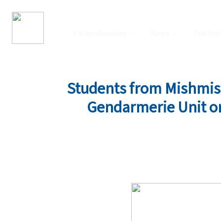
Citizen Services
News
Publica
Students from Mishmish 
Gendarmerie Unit on 