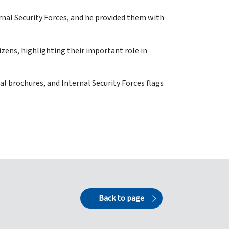
ernal Security Forces, and he provided them with
tizens, highlighting their important role in
al brochures, and Internal Security Forces flags
Back to page