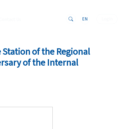
EN
Login
Contact Us
 Station of the Regional
rsary of the Internal