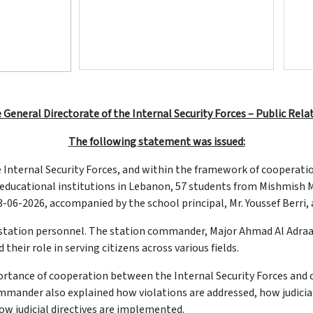
 General Directorate of the Internal Security Forces – Public Rela
The following statement was issued:
e Internal Security Forces, and within the framework of cooperat
d educational institutions in Lebanon, 57 students from Mishmish 
06-2026, accompanied by the school principal, Mr. Youssef Berri, 
 station personnel. The station commander, Major Ahmad Al Adraa
 their role in serving citizens across various fields.
ortance of cooperation between the Internal Security Forces and c
mmander also explained how violations are addressed, how judicia
how judicial directives are implemented.