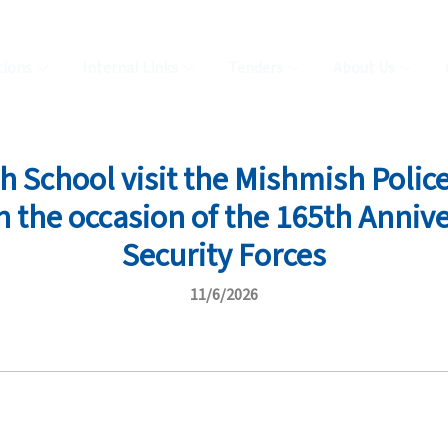
tions
Internal Links
Tenders
About Us
School visit the Mishmish Police
the occasion of the 165th Annive
Security Forces
11/6/2026