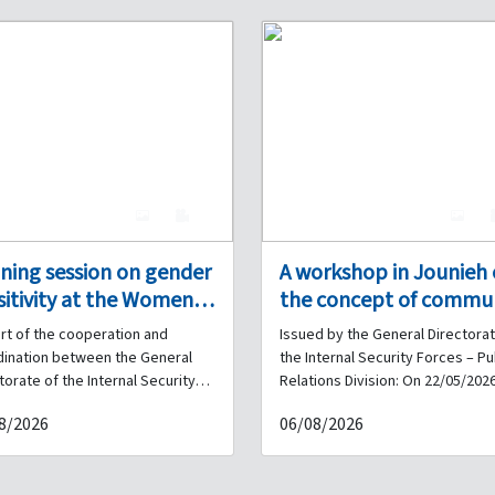
4
0
4
ining session on gender
A workshop in Jounieh
sitivity at the Women’s
the concept of commu
on in Tripoli, in
policing with the
rt of the cooperation and
Issued by the General Directorat
peration between the
participation of the
dination between the General
the Internal Security Forces – Pu
ernal Security Forces
Internal Security Force
torate of the Internal Security
Relations Division: On 22/05/2026
s and civil society
workshop on the concept of
 Dar Al-Amal
and municipalities, in
8/2026
06/08/2026
izations, Dar Al-Amal
community policing was inaugur
ociation.
coordination with Siren
iation organized a training
at the Jounieh Municipality buildi
Associates.
on on “Gender Sensitivity” at
with the participation of the Inte