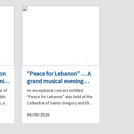
0
7
0
 on
“Peace for Lebanon” … A
nity
grand musical evening
performed by the Internal
e of
An exceptional concert entitled
Security Forces Band at
blic
“Peace for Lebanon” was held at the
s
the Cathedral of Saints
, a
Cathedral of Saints Gregory and Elias
for Armenian Catholics – Debbas
Gregory and Elias for
06/08/2026
ated
Square in downtown Beirut, under the
Armenian Catholics in
ng,
patronage and in the presence of His
downtown Beirut.
rnal
Beatitude Patriarch Raphaël Bedros