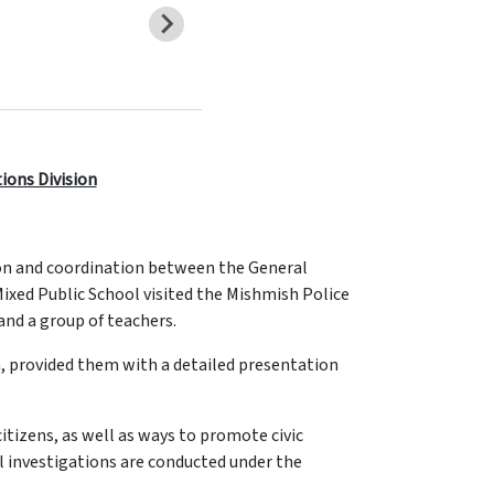
tions Division
ion and coordination between the General
Mixed Public School visited the Mishmish Police
and a group of teachers.
, provided them with a detailed presentation
itizens, as well as ways to promote civic
l investigations are conducted under the