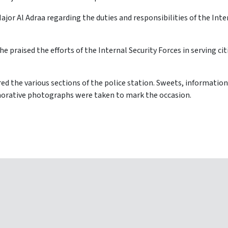
jor Al Adraa regarding the duties and responsibilities of the Int
he praised the efforts of the Internal Security Forces in serving ci
red the various sections of the police station. Sweets, information
orative photographs were taken to mark the occasion.