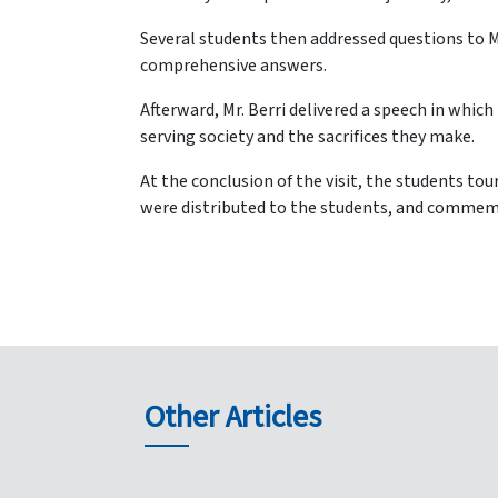
Several students then addressed questions to Ma
comprehensive answers.
Afterward, Mr. Berri delivered a speech in which 
serving society and the sacrifices they make.
At the conclusion of the visit, the students tou
were distributed to the students, and commem
Other Articles