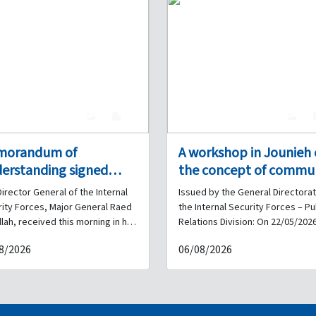
4
0
4
morandum of
A workshop in Jounieh
erstanding signed
the concept of commu
ween the Internal
policing with the
irector General of the Internal
Issued by the General Directorat
urity Forces and the
participation of the
ity Forces, Major General Raed
the Internal Security Forces – Pu
anese French
Internal Security Force
lah, received this morning in his
Relations Division: On 22/05/2026
e at the General Headquarters
workshop on the concept of
versity
and municipalities, in
8/2026
06/08/2026
cks a delegation from the
community policing was inaugur
coordination with Siren
ese French University (ULF),
at the Jounieh Municipality buildi
Associates.
ising the University President
with the participation of the Inte
ormer Minister Dr. Michel Najjar,
Security Forces, the Keserwan
tor of Financial and
Federation of Municipalities, and