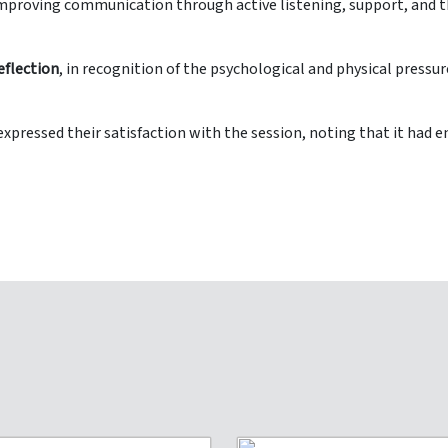
 improving communication through active listening, support, and 
eflection
, in recognition of the psychological and physical pressur
s expressed their satisfaction with the session, noting that it ha