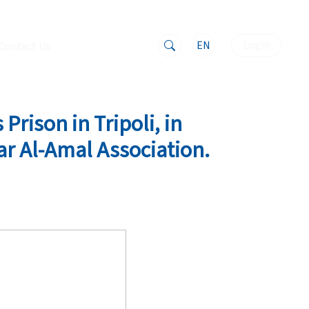
EN
Login
Contact Us
Prison in Tripoli, in
ar Al-Amal Association.