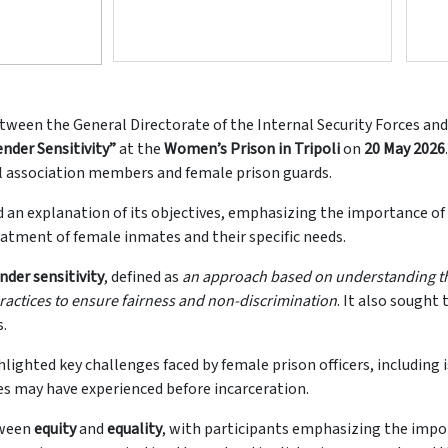
ween the General Directorate of the Internal Security Forces and 
nder Sensitivity”
at the
Women’s Prison in Tripoli
on
20 May 2026
al association members and female prison guards.
an explanation of its objectives, emphasizing the importance of 
eatment of female inmates and their specific needs.
nder sensitivity
, defined as
an approach based on understanding t
ractices to ensure fairness and non-discrimination
. It also sought
s.
ghlighted key challenges faced by female prison officers, includin
es may have experienced before incarceration.
tween
equity
and
equality
, with participants emphasizing the impo