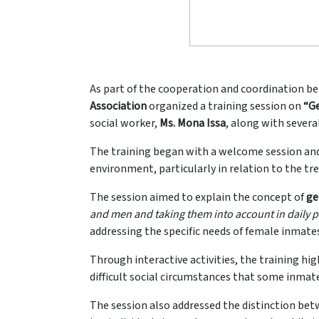
As part of the cooperation and coordination bet
Association
organized a training session on
“Ge
social worker,
Ms. Mona Issa
, along with sever
The training began with a welcome session and 
environment, particularly in relation to the tr
The session aimed to explain the concept of
ge
and men and taking them into account in daily p
addressing the specific needs of female inmate
Through interactive activities, the training hi
difficult social circumstances that some inmat
The session also addressed the distinction be