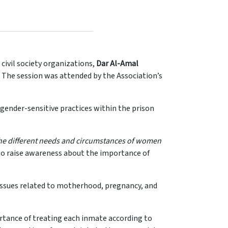
civil society organizations,
Dar Al-Amal
. The session was attended by the Association’s
gender-sensitive practices within the prison
he different needs and circumstances of women
 to raise awareness about the importance of
g issues related to motherhood, pregnancy, and
rtance of treating each inmate according to