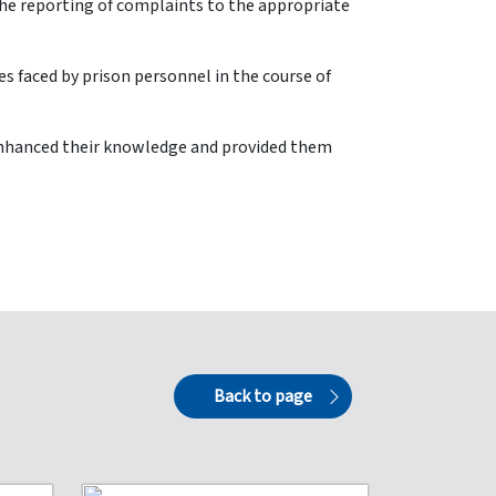
the reporting of complaints to the appropriate
es faced by prison personnel in the course of
d enhanced their knowledge and provided them
Back to page