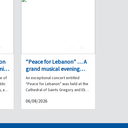
0
7
0
 on
“Peace for Lebanon” … A
nity
grand musical evening
performed by the Internal
e of
An exceptional concert entitled
Security Forces Band at
blic
“Peace for Lebanon” was held at the
s
the Cathedral of Saints
, a
Cathedral of Saints Gregory and Elias
for Armenian Catholics – Debbas
Gregory and Elias for
06/08/2026
ated
Square in downtown Beirut, under the
Armenian Catholics in
ng,
patronage and in the presence of His
downtown Beirut.
rnal
Beatitude Patriarch Raphaël Bedros
XXI Minassian, Patriarch of the
 the
Armenian Catholics. Brigadier General