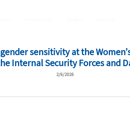
tions
Internal Links
Tenders
About Us
gender sensitivity at the Women’s 
e Internal Security Forces and D
2/6/2026