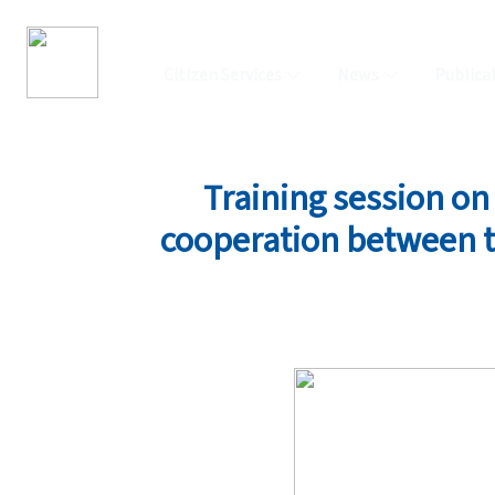
Citizen Services
News
Publica
Training session on 
cooperation between th