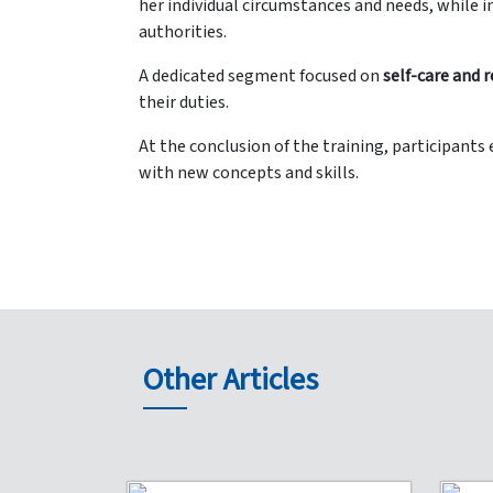
her individual circumstances and needs, while
authorities.
A dedicated segment focused on
self-care and r
their duties.
At the conclusion of the training, participant
with new concepts and skills.
Other Articles