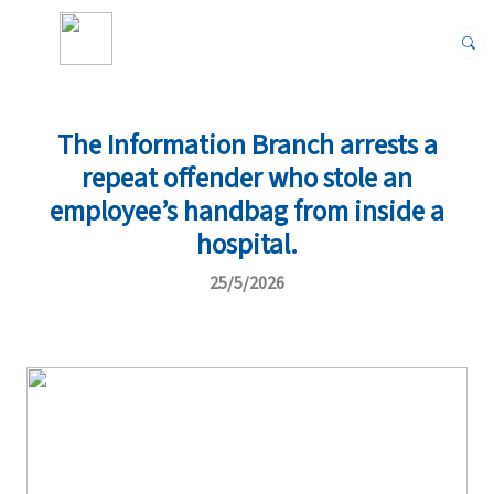
The Information Branch arrests a
repeat offender who stole an
employee’s handbag from inside a
hospital.
25/5/2026