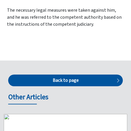
The necessary legal measures were taken against him,
and he was referred to the competent authority based on
the instructions of the competent judiciary.
Back to page
Other Articles