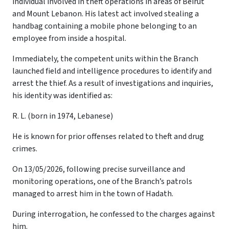
individual involved in theft operations in areas of Beirut
and Mount Lebanon. His latest act involved stealing a
handbag containing a mobile phone belonging to an
employee from inside a hospital.
Immediately, the competent units within the Branch
launched field and intelligence procedures to identify and
arrest the thief. As a result of investigations and inquiries,
his identity was identified as:
R. L. (born in 1974, Lebanese)
He is known for prior offenses related to theft and drug
crimes.
On 13/05/2026, following precise surveillance and
monitoring operations, one of the Branch’s patrols
managed to arrest him in the town of Hadath.
During interrogation, he confessed to the charges against
him.