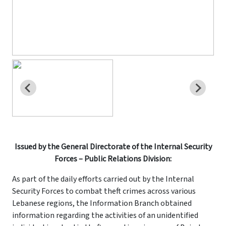
Issued by the General Directorate of the Internal Security
Forces – Public Relations Division:
As part of the daily efforts carried out by the Internal
Security Forces to combat theft crimes across various
Lebanese regions, the Information Branch obtained
information regarding the activities of an unidentified