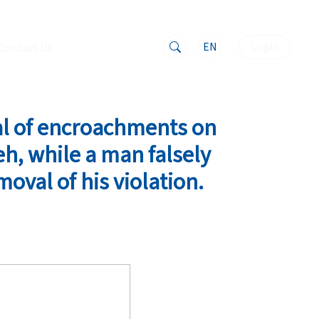
EN
Login
Contact Us
al of encroachments on
h, while a man falsely
moval of his violation.