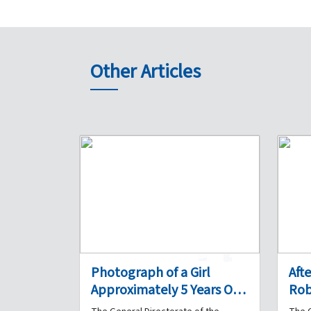
Other Articles
1
0
Photograph of a Girl
Aft
Approximately 5 Years Old
Rob
Found in Bourj Hammoud
Acc