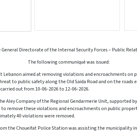
 General Directorate of the Internal Security Forces – Public Rela
The following communiqué was issued:
nt Lebanon aimed at removing violations and encroachments on pu
threat to public safety along the Old Saida Road and on the roads
carried out from 10-06-2026 to 12-06-2026.
the Aley Company of the Regional Gendarmerie Unit, supported by
 to remove these violations and encroachments on public property
imately 40 violations were removed.
from the Choueifat Police Station was assisting the municipality in