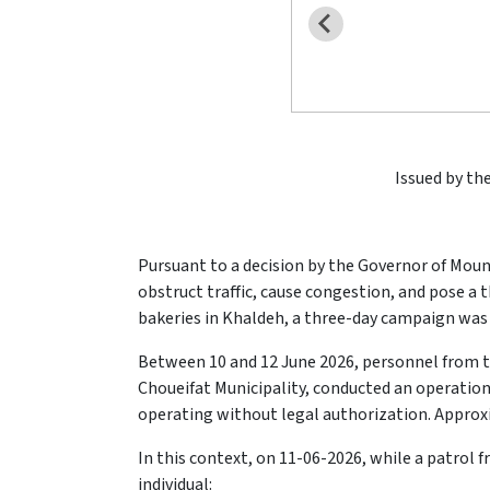
Issued by the
Pursuant to a decision by the Governor of Mou
obstruct traffic, cause congestion, and pose a 
bakeries in Khaldeh, a three-day campaign was 
Between 10 and 12 June 2026, personnel from 
Choueifat Municipality, conducted an operation
operating without legal authorization. Approx
In this context, on 11-06-2026, while a patrol 
individual: