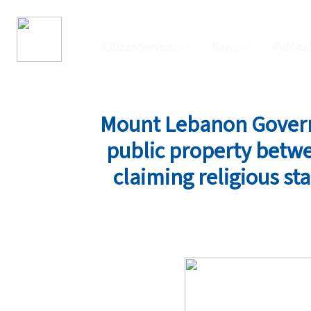
Citizen Services
News
Publica
Mount Lebanon Governo
public property betwe
claiming religious sta