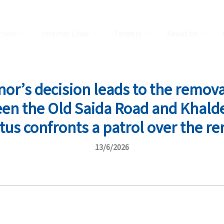
tions
Internal Links
Tenders
About Us
r’s decision leads to the remov
en the Old Saida Road and Khalde
tus confronts a patrol over the re
13/6/2026