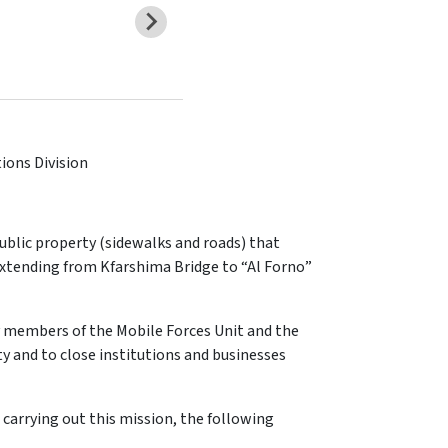
tions Division
blic property (sidewalks and roads) that
 extending from Kfarshima Bridge to “Al Forno”
 members of the Mobile Forces Unit and the
 and to close institutions and businesses
 carrying out this mission, the following