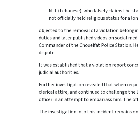
N. J. (Lebanese), who falsely claims the sta
not officially held religious status for a lo
objected to the removal of a violation belongin
duties and later published videos on social med
Commander of the Choueifat Police Station. He 
dispute.
It was established that a violation report co
judicial authorities.
Further investigation revealed that when reque
clerical attire, and continued to challenge the
officer in an attempt to embarrass him. The off
The investigation into this incident remains on