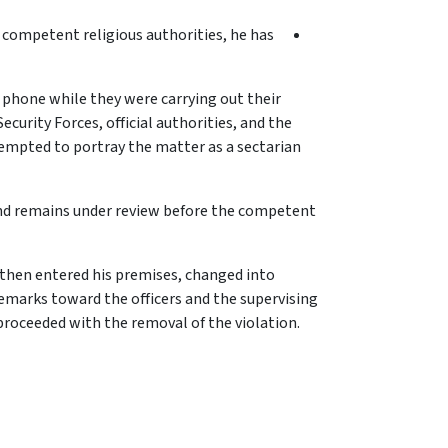
e competent religious authorities, he has
e phone while they were carrying out their
curity Forces, official authorities, and the
empted to portray the matter as a sectarian
and remains under review before the competent
 then entered his premises, changed into
remarks toward the officers and the supervising
 proceeded with the removal of the violation.