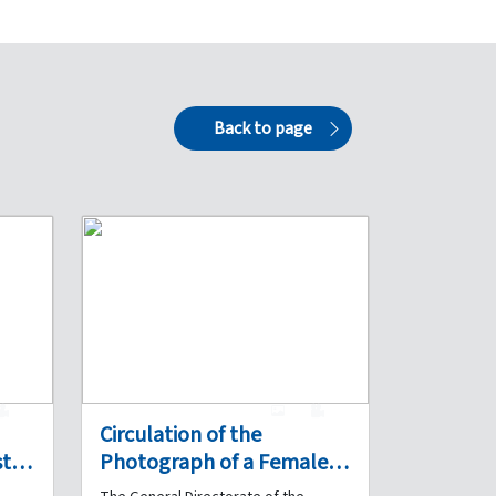
Back to page
0
1
0
Circulation of the
ts a
Photograph of a Female
and
Detainee Suspected of