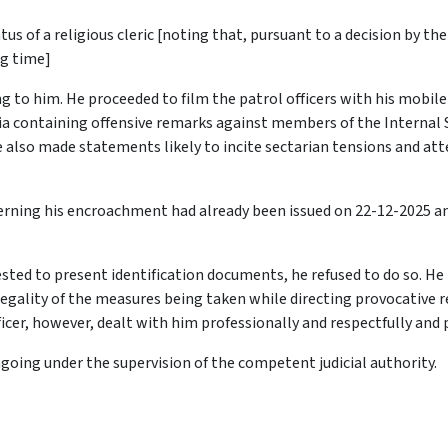
tus of a religious cleric
[noting that, pursuant to a decision by th
ng time]
g to him. He proceeded to film the patrol officers with his mobil
ia containing offensive remarks against members of the Internal Se
also made statements likely to incite sectarian tensions and att
ncerning his encroachment had already been issued on 22-12-2025 
sted to present identification documents, he refused to do so. He
 legality of the measures being taken while directing provocative 
icer, however, dealt with him professionally and respectfully and
going under the supervision of the competent judicial authority.