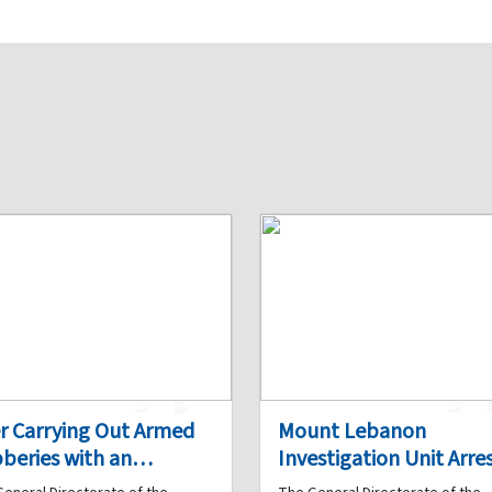
1
0
1
er Carrying Out Armed
Mount Lebanon
beries with an
Investigation Unit Arres
omplice in Several
Drug Dealer in Ghazir 