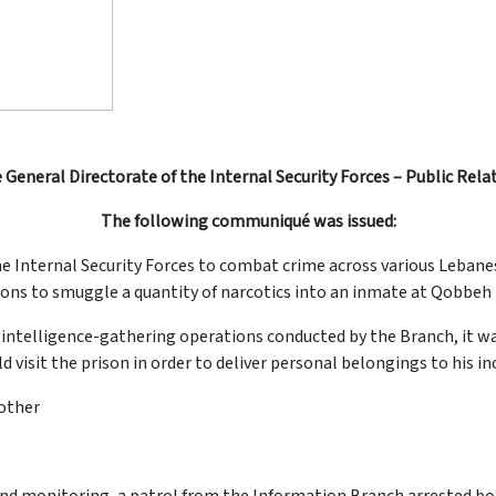
 General Directorate of the Internal Security Forces – Public Rela
The following communiqué was issued:
he Internal Security Forces to combat crime across various Lebane
ns to smuggle a quantity of narcotics into an inmate at Qobbeh P
 and intelligence-gathering operations conducted by the Branch, it 
visit the prison in order to deliver personal belongings to his in
rother