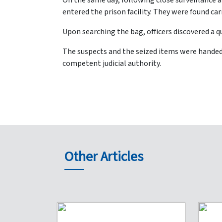
On the same day, following close surveillance 
entered the prison facility. They were found ca
Upon searching the bag, officers discovered a q
The suspects and the seized items were handed 
competent judicial authority.
Other Articles