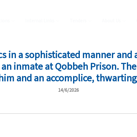
tions
Internal Links
Tenders
About Us
cs in a sophisticated manner and
, an inmate at Qobbeh Prison. Th
him and an accomplice, thwarting
14/6/2026