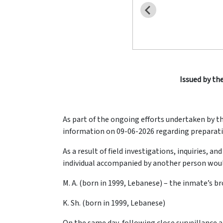
Issued by the
As part of the ongoing efforts undertaken by t
information on 09-06-2026 regarding preparatio
As a result of field investigations, inquiries,
individual accompanied by another person would 
M. A. (born in 1999, Lebanese) – the inmate’s b
K. Sh. (born in 1999, Lebanese)