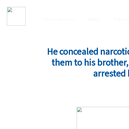
Citizen Services
News
Publica
He concealed narcoti
them to his brother
arrested 