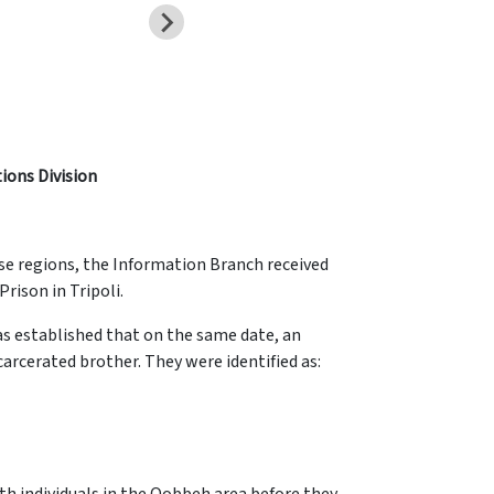
tions Division
se regions, the Information Branch received
rison in Tripoli.
was established that on the same date, an
carcerated brother. They were identified as: