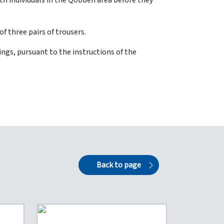
th individuals in the Qobbeh area before they
f three pairs of trousers.
ngs, pursuant to the instructions of the
Back to page