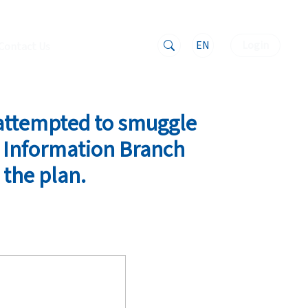
EN
Login
Contact Us
 attempted to smuggle
e Information Branch
 the plan.