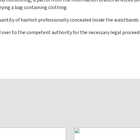
and monitoring, a patrol from the Information Branch arrested bo
rrying a bag containing clothing.
uantity of hashish professionally concealed inside the waistbands o
over to the competent authority for the necessary legal proceedi