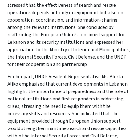
stressed that the effectiveness of search and rescue
operations depends not only on equipment but also on
cooperation, coordination, and information-sharing
among the relevant institutions. She concluded by
reaffirming the European Union’s continued support for
Lebanon and its security institutions and expressed her
appreciation to the Ministry of Interior and Municipalities,
the Internal Security Forces, Civil Defense, and the UNDP
for their cooperation and partnership.
For her part, UNDP Resident Representative Ms. Blerta
Aliko emphasized that current developments in Lebanon
highlight the importance of preparedness and the role of
national institutions and first responders in addressing
crises, stressing the need to equip them with the
necessary skills and resources. She indicated that the
equipment provided through European Union support
would strengthen maritime search and rescue capacities
within the Internal Security Forces and Civil Defense,