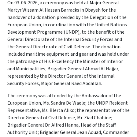
On 03-06-2026, a ceremony was held at Major General
Martyr Wissam Al Hassan Barracks in Dbayeh for the
handover of a donation provided by the Delegation of the
European Union, in coordination with the United Nations
Development Programme (UNDP), to the benefit of the
General Directorate of the Internal Security Forces and
the General Directorate of Civil Defense. The donation
included maritime equipment and gear and was held under
the patronage of His Excellency the Minister of Interior
and Municipalities, Brigadier General Ahmad Al Hajjar,
represented by the Director General of the Internal
Security Forces, Major General Raed Abdallah.
The ceremony was attended by the Ambassador of the
European Union, Ms. Sandra De Waele; the UNDP Resident
Representative, Ms. Blerta Aliko; the representative of the
Director General of Civil Defense, Mr. Ziad Chahine;
Brigadier General Dr. Alfred Hanna, Head of the Staff
Authority Unit; Brigadier General Jean Aouad, Commander