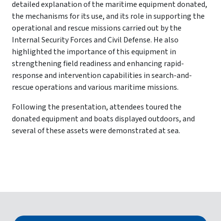
detailed explanation of the maritime equipment donated,
the mechanisms for its use, and its role in supporting the
operational and rescue missions carried out by the
Internal Security Forces and Civil Defense. He also
highlighted the importance of this equipment in
strengthening field readiness and enhancing rapid-
response and intervention capabilities in search-and-
rescue operations and various maritime missions.
Following the presentation, attendees toured the
donated equipment and boats displayed outdoors, and
several of these assets were demonstrated at sea.