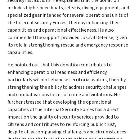
security institutions. He explained that the donation
includes high-speed boats, jet skis, diving equipment, and
specialized gear intended for several operational units of
the Internal Security Forces, thereby enhancing their
capabilities and operational effectiveness. He also
commended the support provided to Civil Defense, given
its role in strengthening rescue and emergency response
capabilities.
He pointed out that this donation contributes to
enhancing operational readiness and efficiency,
particularly within Lebanese territorial waters, thereby
strengthening the ability to address security challenges
and combat various forms of crime and violations. He
further stressed that developing the operational
capacities of the Internal Security Forces has a direct
impact on the quality of security services provided to
citizens and contributes to reinforcing public trust,
despite all accompanying challenges and circumstances.