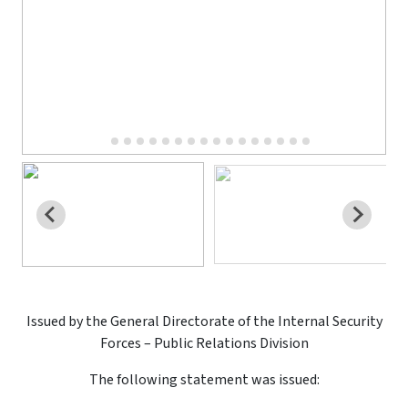
Issued by the General Directorate of the Internal Security
Forces – Public Relations Division
The following statement was issued: