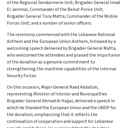
of the Regional Gendarmerie Unit; Brigadier General Imad
El Jammal, Commander of the Beirut Police Unit;
Brigadier General Tony Matta, Commander of the Mobile
Forces Unit; and a number of senior officers.
The ceremony commenced with the Lebanese National
Anthem and the European Union Anthem, followed by a
welcoming speech delivered by Brigadier General Matta,
who welcomed the attendees and praised the importance
of the donation as a genuine commitment to
strengthening the maritime capabilities of the Internal
Security Forces.
On this occasion, Major General Raed Abdallah,
representing Minister of Interior and Municipalities
Brigadier General Ahmad Al Hajjar, delivered a speech in
which he thanked the European Union and the UNDP for
the donation, emphasizing that it reflects the
continuation of cooperation and support for Lebanese