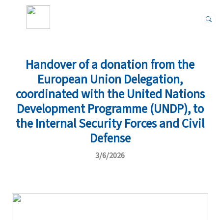
Handover of a donation from the
European Union Delegation,
coordinated with the United Nations
Development Programme (UNDP), to
the Internal Security Forces and Civil
Defense
3/6/2026