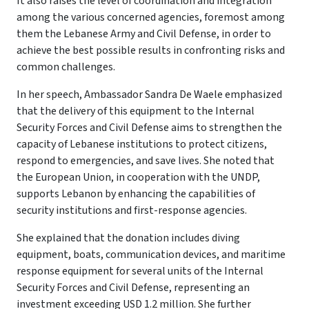
It also raises the level of coordination and integration
among the various concerned agencies, foremost among
them the Lebanese Army and Civil Defense, in order to
achieve the best possible results in confronting risks and
common challenges.
In her speech, Ambassador Sandra De Waele emphasized
that the delivery of this equipment to the Internal
Security Forces and Civil Defense aims to strengthen the
capacity of Lebanese institutions to protect citizens,
respond to emergencies, and save lives. She noted that
the European Union, in cooperation with the UNDP,
supports Lebanon by enhancing the capabilities of
security institutions and first-response agencies.
She explained that the donation includes diving
equipment, boats, communication devices, and maritime
response equipment for several units of the Internal
Security Forces and Civil Defense, representing an
investment exceeding USD 1.2 million. She further