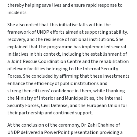
thereby helping save lives and ensure rapid response to
incidents.
She also noted that this initiative falls within the
framework of UNDP efforts aimed at supporting stability,
recovery, and the resilience of national institutions. She
explained that the programme has implemented several
initiatives in this context, including the establishment of
a Joint Rescue Coordination Centre and the rehabilitation
of eleven facilities belonging to the Internal Security
Forces. She concluded by affirming that these investments
enhance the efficiency of public institutions and
strengthen citizens’ confidence in them, while thanking
the Ministry of Interior and Municipalities, the Internal
Security Forces, Civil Defense, and the European Union for
their partnership and continued support.
At the conclusion of the ceremony, Dr. Zahi Chahine of
UNDP delivered a PowerPoint presentation providing a