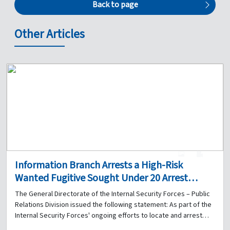
Back to page
Other Articles
1
0
Information Branch Arrests a High-Risk
Wanted Fugitive Sought Under 20 Arrest
Warrants for Organized Crime, Theft, and Arms
The General Directorate of the Internal Security Forces – Public
Trafficking
Relations Division issued the following statement: As part of the
Internal Security Forces' ongoing efforts to locate and arrest
persons wanted by the judiciary, the Information Branch