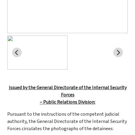
Issued by the General Directorate of the Internal Security
Forces
– Public Relations Division:
Pursuant to the instructions of the competent judicial
authority, the General Directorate of the Internal Security
Forces circulates the photographs of the detainees: