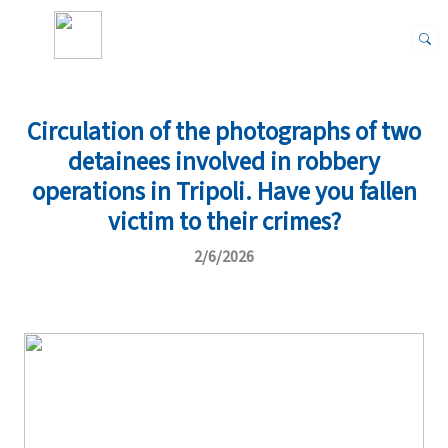
Circulation of the photographs of two
detainees involved in robbery
operations in Tripoli. Have you fallen
victim to their crimes?
2/6/2026