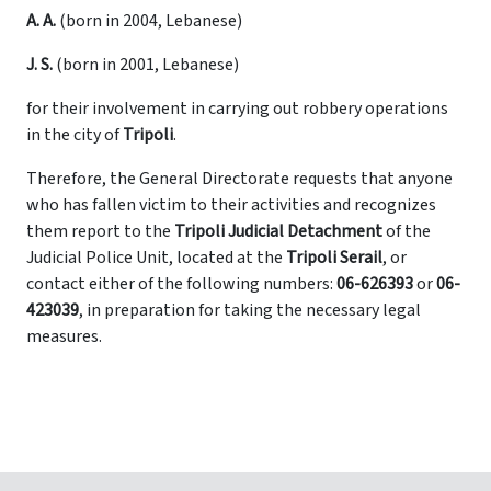
A. A.
(born in 2004, Lebanese)
J. S.
(born in 2001, Lebanese)
for their involvement in carrying out robbery operations
in the city of
Tripoli
.
Therefore, the General Directorate requests that anyone
who has fallen victim to their activities and recognizes
them report to the
Tripoli Judicial Detachment
of the
Judicial Police Unit, located at the
Tripoli Serail
, or
contact either of the following numbers:
06-626393
or
06-
423039
, in preparation for taking the necessary legal
measures.