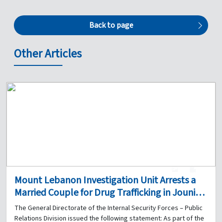
Back to page
Other Articles
1
0
Mount Lebanon Investigation Unit Arrests a
Married Couple for Drug Trafficking in Jounieh
and Seizes a Quantity of Narcotics
The General Directorate of the Internal Security Forces – Public
Relations Division issued the following statement: As part of the