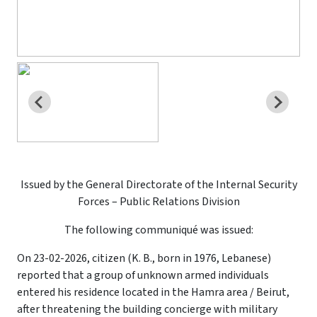
Issued by the General Directorate of the Internal Security
Forces – Public Relations Division
The following communiqué was issued:
On 23-02-2026, citizen (K. B., born in 1976, Lebanese)
reported that a group of unknown armed individuals
entered his residence located in the Hamra area / Beirut,
after threatening the building concierge with military