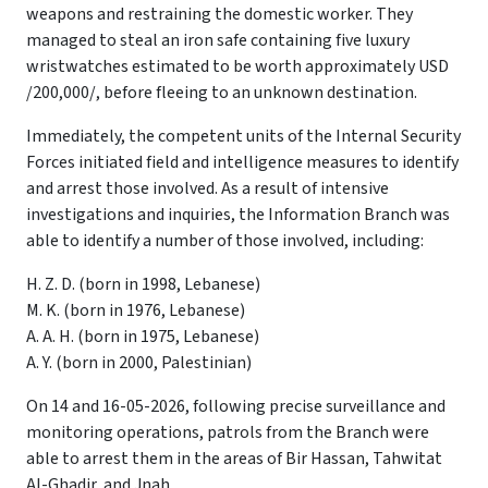
weapons and restraining the domestic worker. They
managed to steal an iron safe containing five luxury
wristwatches estimated to be worth approximately USD
/200,000/, before fleeing to an unknown destination.
Immediately, the competent units of the Internal Security
Forces initiated field and intelligence measures to identify
and arrest those involved. As a result of intensive
investigations and inquiries, the Information Branch was
able to identify a number of those involved, including:
H. Z. D. (born in 1998, Lebanese)
M. K. (born in 1976, Lebanese)
A. A. H. (born in 1975, Lebanese)
A. Y. (born in 2000, Palestinian)
On 14 and 16-05-2026, following precise surveillance and
monitoring operations, patrols from the Branch were
able to arrest them in the areas of Bir Hassan, Tahwitat
Al-Ghadir, and Jnah.