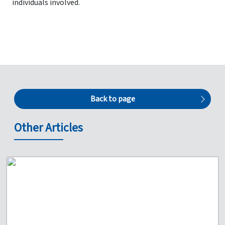
individuals involved.
Back to page
Other Articles