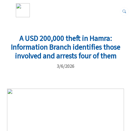
A USD 200,000 theft in Hamra:
Information Branch identifies those
involved and arrests four of them
3/6/2026