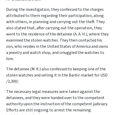
During the investigation, they confessed to the charges
attributed to them regarding their participation, along
with others, in planning and carrying out the theft. They
also stated that, after carrying out the operation, they
went to the residence of the detainee (A. A. H.), where they
examined the stolen watches. They then contacted his
son, who resides in the United States of America and owns
a jewelry and watch shop, and smuggled the watches to
him.
The detainee (M. K.) also confessed to keeping one of the
stolen watches and selling it in the Barbir market for USD
/2,300/.
The necessary legal measures were taken against the
detainees, and they were handed over to the competent
authority upon the instruction of the competent judiciary.
Efforts are still ongoing to arrest the remaining