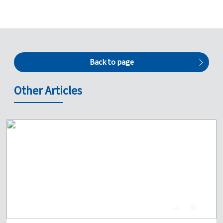
Back to page
Other Articles
4
0