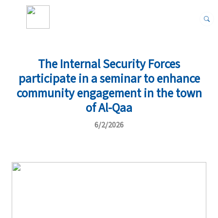
The Internal Security Forces
participate in a seminar to enhance
community engagement in the town
of Al-Qaa
6/2/2026