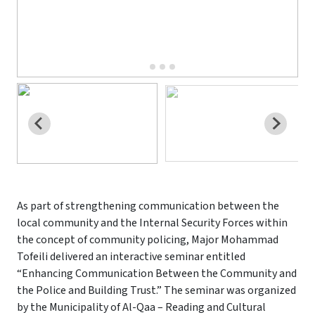
As part of strengthening communication between the
local community and the Internal Security Forces within
the concept of community policing, Major Mohammad
Tofeili delivered an interactive seminar entitled
“Enhancing Communication Between the Community and
the Police and Building Trust.” The seminar was organized
by the Municipality of Al-Qaa – Reading and Cultural