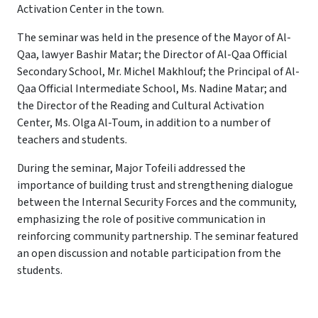
Activation Center in the town.
The seminar was held in the presence of the Mayor of Al-
Qaa, lawyer Bashir Matar; the Director of Al-Qaa Official
Secondary School, Mr. Michel Makhlouf; the Principal of Al-
Qaa Official Intermediate School, Ms. Nadine Matar; and
the Director of the Reading and Cultural Activation
Center, Ms. Olga Al-Toum, in addition to a number of
teachers and students.
During the seminar, Major Tofeili addressed the
importance of building trust and strengthening dialogue
between the Internal Security Forces and the community,
emphasizing the role of positive communication in
reinforcing community partnership. The seminar featured
an open discussion and notable participation from the
students.