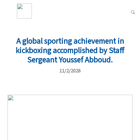
A global sporting achievement in
kickboxing accomplished by Staff
Sergeant Youssef Abboud.
11/2/2026