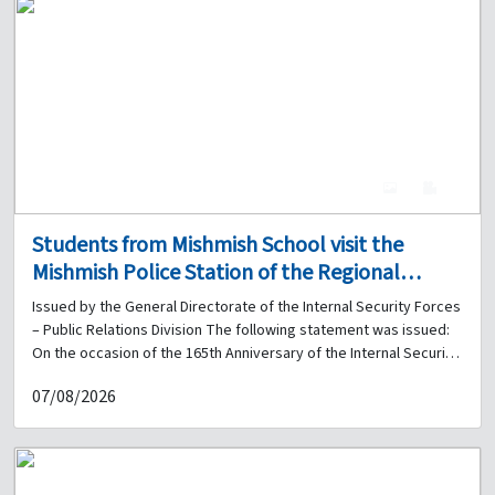
4
0
Students from Mishmish School visit the
Mishmish Police Station of the Regional
Gendarmerie Unit on the occasion of the
Issued by the General Directorate of the Internal Security Forces
165th Anniversary of the Internal Security
– Public Relations Division The following statement was issued:
Forces
On the occasion of the 165th Anniversary of the Internal Security
Forces, and within the framework of cooperation and
07/08/2026
coordination between the General Directorate of the Internal
Security Forces and educational institutions in Lebanon, 57
students from Mishmish Mixed Public School visited the Mishmish
Police Station of the Regional Gendarmerie Unit on 03-06-2026,
accompanied by the school principal, Mr. Youssef Berri, and a