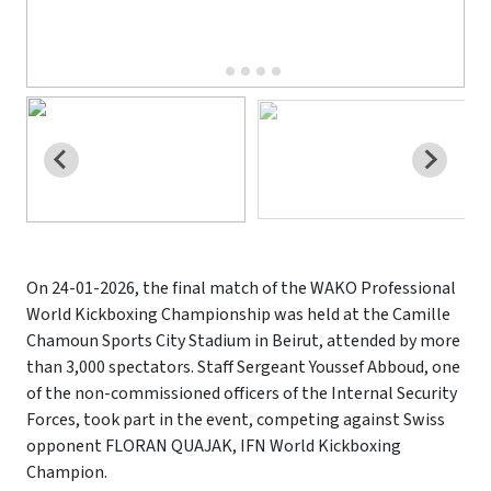
On 24-01-2026, the final match of the WAKO Professional
World Kickboxing Championship was held at the Camille
Chamoun Sports City Stadium in Beirut, attended by more
than 3,000 spectators. Staff Sergeant Youssef Abboud, one
of the non-commissioned officers of the Internal Security
Forces, took part in the event, competing against Swiss
opponent FLORAN QUAJAK, IFN World Kickboxing
Champion.