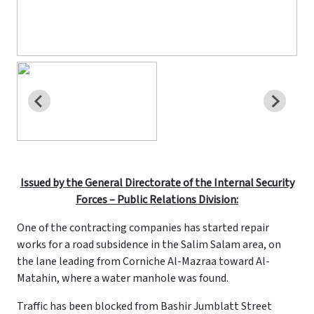
Issued by the General Directorate of the Internal Security
Forces – Public Relations Division:
One of the contracting companies has started repair
works for a road subsidence in the Salim Salam area, on
the lane leading from Corniche Al-Mazraa toward Al-
Matahin, where a water manhole was found.
Traffic has been blocked from Bashir Jumblatt Street