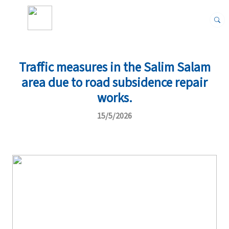
Traffic measures in the Salim Salam
area due to road subsidence repair
works.
15/5/2026