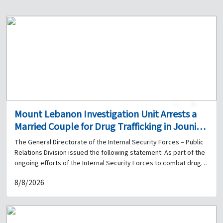
1
0
Mount Lebanon Investigation Unit Arrests a
Married Couple for Drug Trafficking in Jounieh
and Seizes a Quantity of Narcotics
The General Directorate of the Internal Security Forces – Public
Relations Division issued the following statement: As part of the
ongoing efforts of the Internal Security Forces to combat drug
trafficking and pursue those involved, the Mount Lebanon
8/8/2026
Investigation Unit of the Regional Gendarmerie received
information that an individual was dealing narcotics on a
motorcycle in the Jounieh – Maameltein road area. Following
surveillance and monitoring, a patrol from the unit was able, on