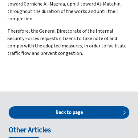
toward Corniche Al-Mazraa, uphill toward Al-Matahin,
throughout the duration of the works and until their
completion.
Therefore, the General Directorate of the Internal
Security Forces requests citizens to take note of and
comply with the adopted measures, in order to facilitate
traffic flow and prevent congestion.
Back to page
Other Articles