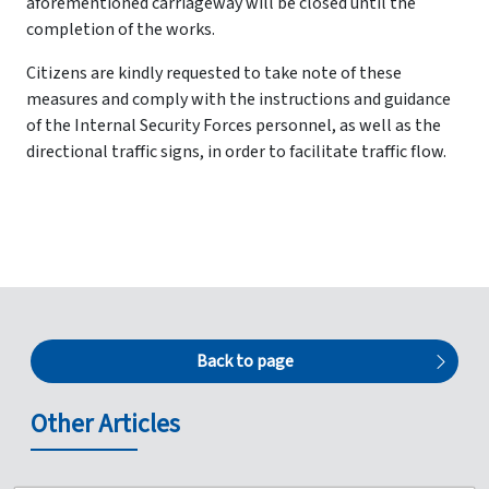
aforementioned carriageway will be closed until the
completion of the works.
Citizens are kindly requested to take note of these
measures and comply with the instructions and guidance
of the Internal Security Forces personnel, as well as the
directional traffic signs, in order to facilitate traffic flow.
Back to page
Other Articles