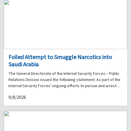
1
0
Foiled Attempt to Smuggle Narcotics into
Saudi Arabia
The General Directorate of the Internal Security Forces – Public
Relations Division issued the following statement: As part of the
Internal Security Forces' ongoing efforts to pursue and arrest
those involved in drug-related crimes, and within the security
9/8/2026
plan implemented by the Judicial Police Unit to combat drug
trafficking and curb its spread, the Central Anti-Narcotics Bureau
received information on 17 July 2026 regarding preparations to
smuggle narcotics to the Kingdom of Saudi Arabia through a
shipping company. Following surveillance and monitoring of the
shipment, officers arrested the individual delivering the parcel