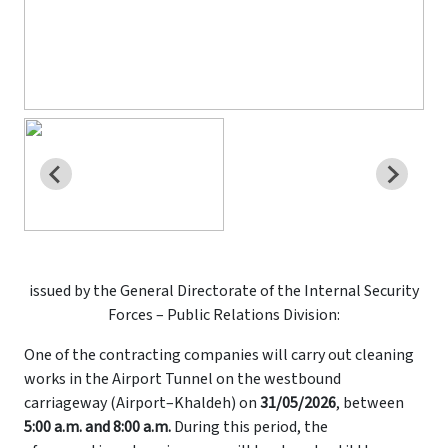
issued by the General Directorate of the Internal Security
Forces – Public Relations Division:
One of the contracting companies will carry out cleaning
works in the Airport Tunnel on the westbound
carriageway (Airport–Khaldeh) on
31/05/2026
, between
5:00 a.m. and 8:00 a.m.
During this period, the