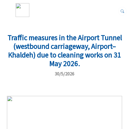
Traffic measures in the Airport Tunnel
(westbound carriageway, Airport–
Khaldeh) due to cleaning works on 31
May 2026.
30/5/2026