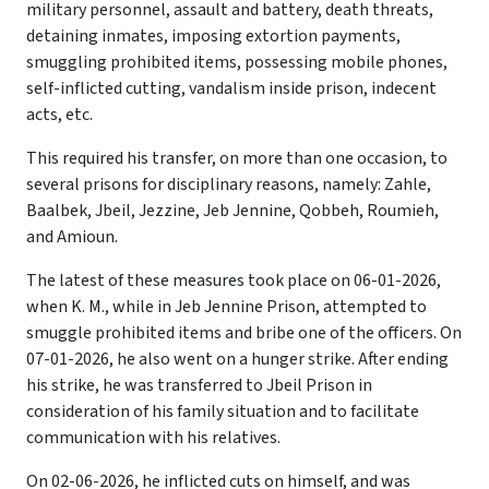
military personnel, assault and battery, death threats,
detaining inmates, imposing extortion payments,
smuggling prohibited items, possessing mobile phones,
self-inflicted cutting, vandalism inside prison, indecent
acts, etc.
This required his transfer, on more than one occasion, to
several prisons for disciplinary reasons, namely: Zahle,
Baalbek, Jbeil, Jezzine, Jeb Jennine, Qobbeh, Roumieh,
and Amioun.
The latest of these measures took place on 06-01-2026,
when K. M., while in Jeb Jennine Prison, attempted to
smuggle prohibited items and bribe one of the officers. On
07-01-2026, he also went on a hunger strike. After ending
his strike, he was transferred to Jbeil Prison in
consideration of his family situation and to facilitate
communication with his relatives.
On 02-06-2026, he inflicted cuts on himself, and was