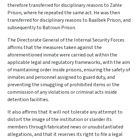
therefore transferred for disciplinary reasons to Zahle
Prison, where he repeated the same act. He was then
transferred for disciplinary reasons to Baalbek Prison, and
subsequently to Batroun Prison.
The Directorate General of the Internal Security Forces
affirms that the measures taken against the
aforementioned inmate were carried out within the
applicable legal and regulatory frameworks, with the aim
of maintaining order inside prisons, ensuring the safety of
inmates and personnel assigned to guard duty, and
preventing the smuggling of prohibited items or the
commission of any violations or criminal acts inside
detention facilities.
It also affirms that it will not tolerate any attempt to
distort the image of the institution or slander its
members through fabricated news or unsubstantiated
allegations, and that it reserves its right to file a legal