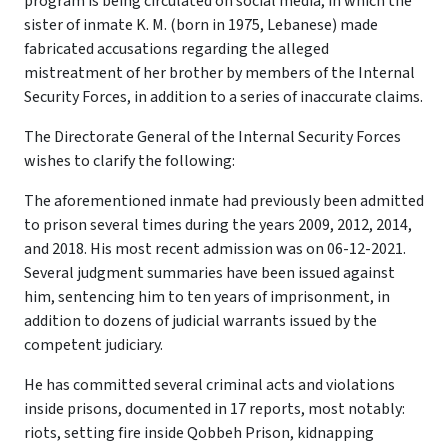
program is being circulated on social media, in which the
sister of inmate K. M. (born in 1975, Lebanese) made
fabricated accusations regarding the alleged
mistreatment of her brother by members of the Internal
Security Forces, in addition to a series of inaccurate claims.
The Directorate General of the Internal Security Forces
wishes to clarify the following:
The aforementioned inmate had previously been admitted
to prison several times during the years 2009, 2012, 2014,
and 2018. His most recent admission was on 06-12-2021.
Several judgment summaries have been issued against
him, sentencing him to ten years of imprisonment, in
addition to dozens of judicial warrants issued by the
competent judiciary.
He has committed several criminal acts and violations
inside prisons, documented in 17 reports, most notably:
riots, setting fire inside Qobbeh Prison, kidnapping