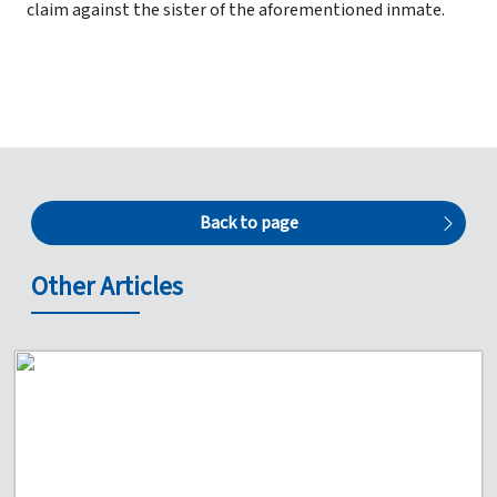
claim against the sister of the aforementioned inmate.
Back to page
Other Articles