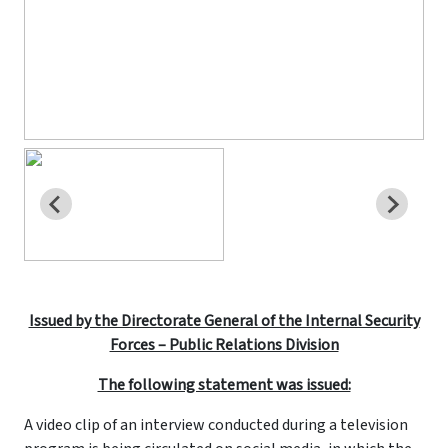
Issued by the Directorate General of the Internal Security
Forces – Public Relations Division
The following statement was issued:
A video clip of an interview conducted during a television