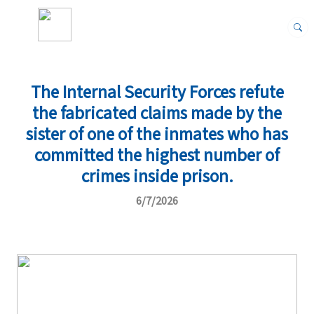
The Internal Security Forces refute
the fabricated claims made by the
sister of one of the inmates who has
committed the highest number of
crimes inside prison.
6/7/2026