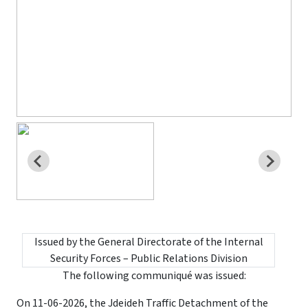
Issued by the General Directorate of the Internal
Security Forces – Public Relations Division
The following communiqué was issued:
On 11-06-2026, the Jdeideh Traffic Detachment of the