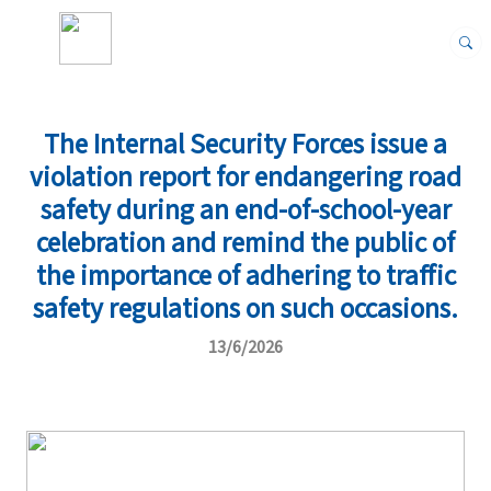
The Internal Security Forces issue a
violation report for endangering road
safety during an end-of-school-year
celebration and remind the public of
the importance of adhering to traffic
safety regulations on such occasions.
13/6/2026