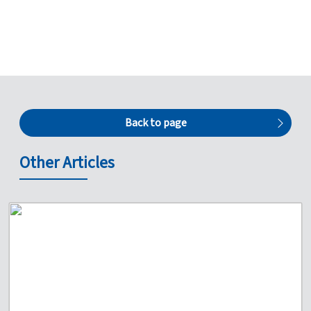
Back to page
Other Articles