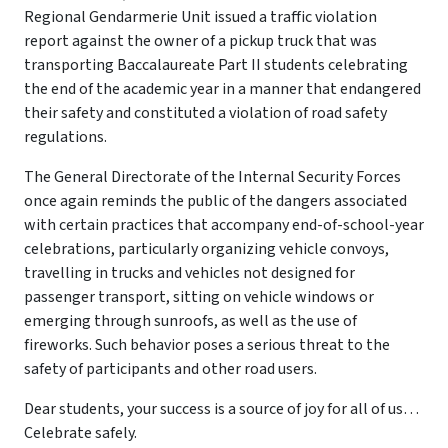
Regional Gendarmerie Unit issued a traffic violation
report against the owner of a pickup truck that was
transporting Baccalaureate Part II students celebrating
the end of the academic year in a manner that endangered
their safety and constituted a violation of road safety
regulations.
The General Directorate of the Internal Security Forces
once again reminds the public of the dangers associated
with certain practices that accompany end-of-school-year
celebrations, particularly organizing vehicle convoys,
travelling in trucks and vehicles not designed for
passenger transport, sitting on vehicle windows or
emerging through sunroofs, as well as the use of
fireworks. Such behavior poses a serious threat to the
safety of participants and other road users.
Dear students, your success is a source of joy for all of us…
Celebrate safely.