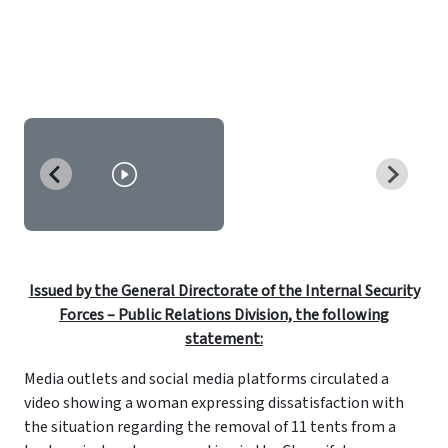
Issued by the General Directorate of the Internal Security
Forces – Public Relations Division, the following
statement:
Media outlets and social media platforms circulated a
video showing a woman expressing dissatisfaction with
the situation regarding the removal of 11 tents from a