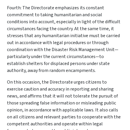
Fourth: The Directorate emphasizes its constant
commitment to taking humanitarian and social
conditions into account, especially in light of the difficult
circumstances facing the country. At the same time, it
stresses that any humanitarian initiative must be carried
out in accordance with legal procedures or through
coordination with the Disaster Risk Management Unit—
particularly under the current circumstances—to
establish shelters for displaced persons under state
authority, away from random encampments.
On this occasion, the Directorate urges citizens to
exercise caution and accuracy in reporting and sharing
news, and affirms that it will not tolerate the pursuit of
those spreading false information or misleading public
opinion, in accordance with applicable laws. It also calls
on all citizens and relevant parties to cooperate with the
competent authorities and operate within legal