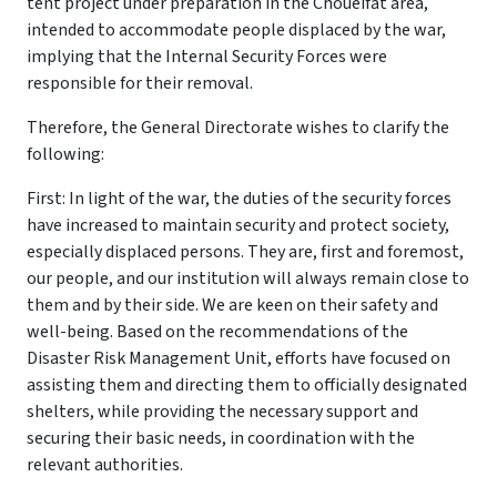
tent project under preparation in the Choueifat area,
intended to accommodate people displaced by the war,
implying that the Internal Security Forces were
responsible for their removal.
Therefore, the General Directorate wishes to clarify the
following:
First: In light of the war, the duties of the security forces
have increased to maintain security and protect society,
especially displaced persons. They are, first and foremost,
our people, and our institution will always remain close to
them and by their side. We are keen on their safety and
well-being. Based on the recommendations of the
Disaster Risk Management Unit, efforts have focused on
assisting them and directing them to officially designated
shelters, while providing the necessary support and
securing their basic needs, in coordination with the
relevant authorities.