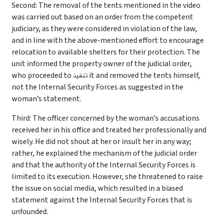
Second: The removal of the tents mentioned in the video
was carried out based on an order from the competent
judiciary, as they were considered in violation of the law,
and in line with the above-mentioned effort to encourage
relocation to available shelters for their protection. The
unit informed the property owner of the judicial order,
who proceeded to تنفيذ it and removed the tents himself,
not the Internal Security Forces as suggested in the
woman’s statement.
Third: The officer concerned by the woman’s accusations
received her in his office and treated her professionally and
wisely. He did not shout at her or insult her in any way;
rather, he explained the mechanism of the judicial order
and that the authority of the Internal Security Forces is
limited to its execution. However, she threatened to raise
the issue on social media, which resulted in a biased
statement against the Internal Security Forces that is
unfounded.