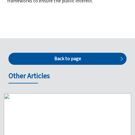
frameworks to ensure the public interest.
Back to page
Other Articles