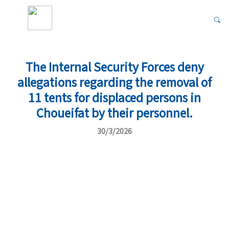
The Internal Security Forces deny
allegations regarding the removal of
11 tents for displaced persons in
Choueifat by their personnel.
30/3/2026