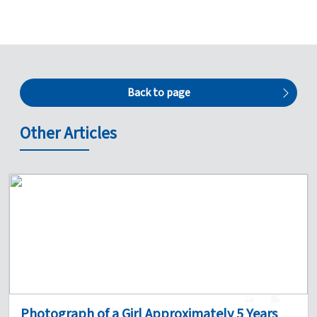
Back to page
Other Articles
1
0
Photograph of a Girl Approximately 5 Years