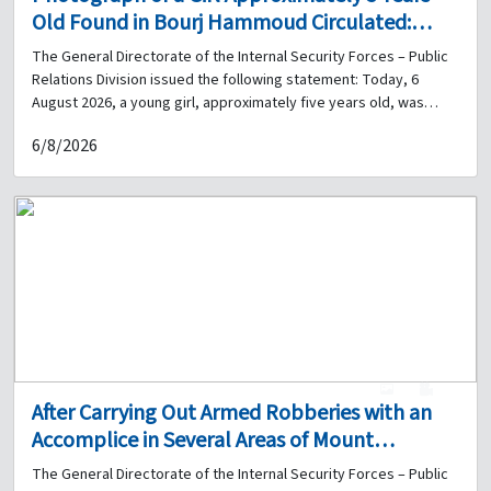
Old Found in Bourj Hammoud Circulated:
Does Anyone Have Information About Her?
The General Directorate of the Internal Security Forces – Public
Relations Division issued the following statement: Today, 6
August 2026, a young girl, approximately five years old, was
found in the Bourj Hammoud area in front of the Basma &
6/8/2026
Zeitouna Association building. According to her statements, her
name is Amal, her father is Omar Mohammad Hassan, a Syrian
national, her mother's name is Selina, and her family lives in the
Airport Road area. Therefore, upon the instructions of the
competent judicial authority, the General Directorate of the
Internal Security Forces is circulating her photograph and
requests anyone with information about her or her family to
inform her relatives to report to the Bourj Hammoud Police
Station, Regional Gendarmerie Unit, or to contact 01-262786, so
that the necessary legal procedures may be completed and the
child returned to her family.
1
0
After Carrying Out Armed Robberies with an
Accomplice in Several Areas of Mount
Lebanon, the Information Branch Arrests Him
The General Directorate of the Internal Security Forces – Public