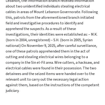
Lebanon, the Information Branch received information
about two unidentified individuals stealing electrical
cables in areas of Mount Lebanon Governorate.
Following
this, patrols from the aforementioned branch initiated
field and investigative procedures to identify and
apprehend the suspects.
As a result of these
investigations, their identities were established as: – M.K.
(born in 2004, unregistered) – S.H.
(born in 2005, Syrian
national) On November 9, 2025, after careful surveillance,
one of these patrols apprehended them in the act of
cutting and stealing electrical wires belonging to a
company in the Sin el-Fil area. Wire cutters, a hacksaw, and
electrical cables were found in their possession.
The two
detainees and the seized items were handed over to the
relevant unit to carry out the necessary legal action
against them, based on the instructions of the competent
judiciary.