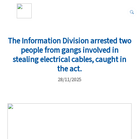
The Information Division arrested two
people from gangs involved in
stealing electrical cables, caught in
the act.
28/11/2025