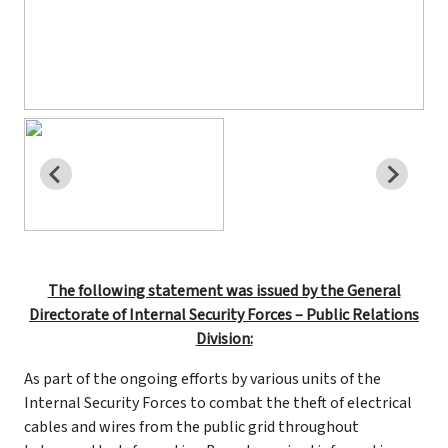
The following statement was issued by the General
Directorate of Internal Security Forces – Public Relations
Division:
As part of the ongoing efforts by various units of the
Internal Security Forces to combat the theft of electrical
cables and wires from the public grid throughout