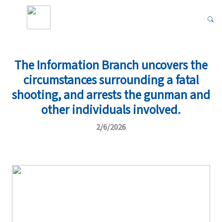
The Information Branch uncovers the
circumstances surrounding a fatal
shooting, and arrests the gunman and
other individuals involved.
2/6/2026