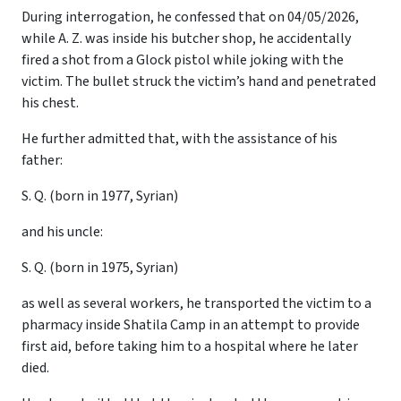
During interrogation, he confessed that on 04/05/2026,
while A. Z. was inside his butcher shop, he accidentally
fired a shot from a Glock pistol while joking with the
victim. The bullet struck the victim’s hand and penetrated
his chest.
He further admitted that, with the assistance of his
father:
S. Q. (born in 1977, Syrian)
and his uncle:
S. Q. (born in 1975, Syrian)
as well as several workers, he transported the victim to a
pharmacy inside Shatila Camp in an attempt to provide
first aid, before taking him to a hospital where he later
died.