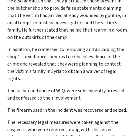
He also admitted that they instructed those present in
the butcher shop to provide false statements claiming
that the victim had arrived already wounded by gunfire, in
an attempt to mislead investigators and the victim’s
family. He further stated that he hid the firearm in a room
on the outskirts of the camp.
In addition, he confessed to removing and discarding the
shop’s surveillance cameras to conceal evidence of the
crime and revealed that they were planning to contact
the victim’s family in Syria to obtain a waiver of legal
rights.
The father and uncle of W. Q. were subsequently arrested
and confessed to their involvement.
The firearm used in the incident was recovered and seized.
The necessary legal measures were taken against the
suspects, who were referred, along with the seized