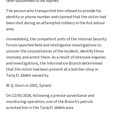
later succumbed to his injuries.
The person who transported him refused to provide his
identity or phone number and claimed that the victim had
been shot during an attempted robbery in the Ard Jalloul
area.
Immediately, the competent units of the Internal Security
Forces launched field and intelligence investigations to
uncover the circumstances of the incident, identify those
involved, and arrest them. As a result of intensive inquiries
and investigations, the Information Branch determined
that the victim had been present at a butcher shop in
Tariq El Jdideh owned by:
W. Q. (born in 2001, Syrian)
On 12/05/2026, following a precise surveillance and
monitoring operation, one of the Branch’s patrols
arrested him in the Tariq El Jdideh area.