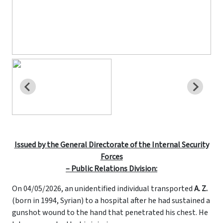
Issued by the General Directorate of the Internal Security
Forces
– Public Relations Division:
On 04/05/2026, an unidentified individual transported
A. Z.
(born in 1994, Syrian) to a hospital after he had sustained a
gunshot wound to the hand that penetrated his chest. He