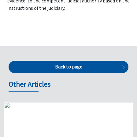
evidence, to the competent judicial authority based on the
instructions of the judiciary.
Back to page
Other Articles