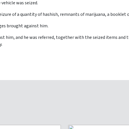
 vehicle was seized.
seizure of a quantity of hashish, remnants of marijuana, a booklet
ges brought against him.
st him, and he was referred, together with the seized items and 
y.