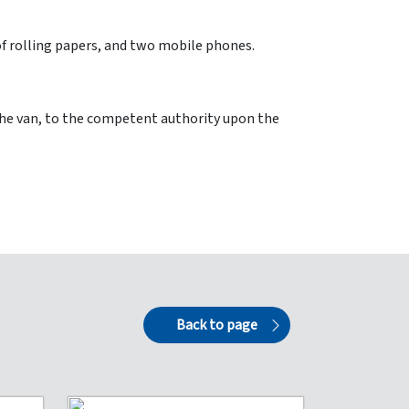
 of rolling papers, and two mobile phones.
the van, to the competent authority upon the
Back to page