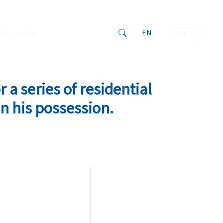
EN
Login
Contact Us
 a series of residential
n his possession.