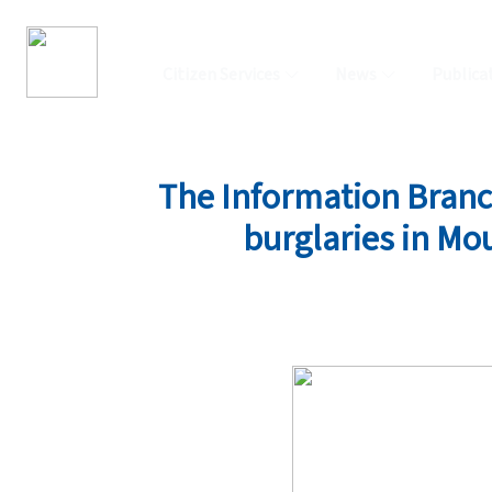
Citizen Services
News
Publica
The Information Branch 
burglaries in Mo