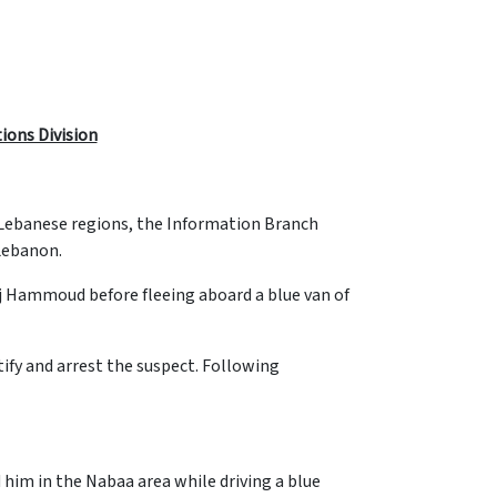
tions Division
s Lebanese regions, the Information Branch
 Lebanon.
rj Hammoud before fleeing aboard a blue van of
ify and arrest the suspect. Following
him in the Nabaa area while driving a blue