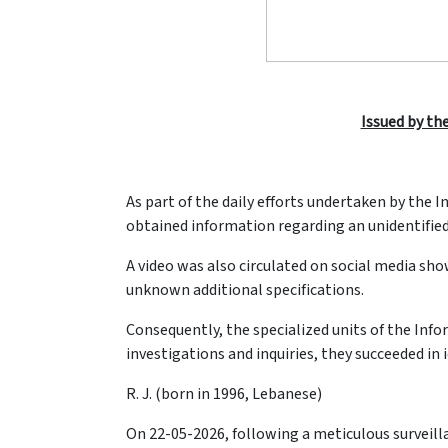
Issued by the
As part of the daily efforts undertaken by the
obtained information regarding an unidentified
A video was also circulated on social media sh
unknown additional specifications.
Consequently, the specialized units of the Info
investigations and inquiries, they succeeded in 
R. J. (born in 1996, Lebanese)
On 22-05-2026, following a meticulous surveill