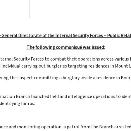
 General Directorate of the Internal Security Forces – Public Rela
The following communiqué was issued:
 Internal Security Forces to combat theft operations across variou
 individual carrying out burglaries targeting residences in Mount
owing the suspect committing a burglary inside a residence in Bou
rmation Branch launched field and intelligence operations to ident
identifying him as:
ance and monitoring operation, a patrol from the Branch arrested 