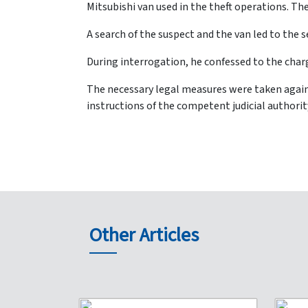
Mitsubishi van used in the theft operations. The
A search of the suspect and the van led to the 
During interrogation, he confessed to the char
The necessary legal measures were taken again
instructions of the competent judicial authorit
Other Articles