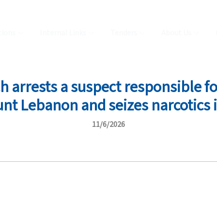
tions
Internal Links
Tenders
About Us
arrests a suspect responsible for
unt Lebanon and seizes narcotics i
11/6/2026