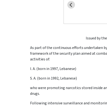
Issued by the
As part of the continuous efforts undertaken by
framework of the security plan aimed at combat
activities of:
I. A. (born in 1997, Lebanese)
S. A. (born in 1992, Lebanese)
who were promoting narcotics stored inside an
drugs.
Following intensive surveillance and monitorin