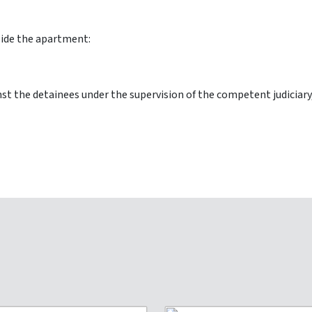
nside the apartment:
t the detainees under the supervision of the competent judiciary,