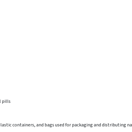
 pills
lastic containers, and bags used for packaging and distributing na