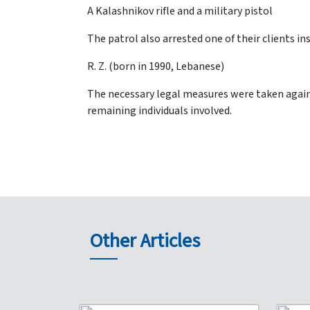
A Kalashnikov rifle and a military pistol
The patrol also arrested one of their clients i
R. Z. (born in 1990, Lebanese)
The necessary legal measures were taken agains
remaining individuals involved.
Other Articles