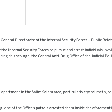
 General Directorate of the Internal Security Forces – Public Relat
 the Internal Security Forces to pursue and arrest individuals invo
ing this scourge, the Central Anti-Drug Office of the Judicial Po
 apartment in the Salim Salam area, particularly crystal meth, c
g, one of the Office’s patrols arrested them inside the aforemen