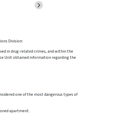
ions Division:
lved in drug-related crimes, and within the
lice Unit obtained information regarding the
onsidered one of the most dangerous types of
tioned apartment.