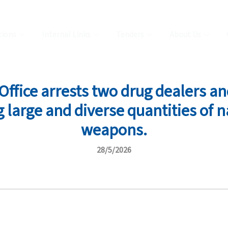
tions
Internal Links
Tenders
About Us
ffice arrests two drug dealers and
 large and diverse quantities of n
weapons.
28/5/2026