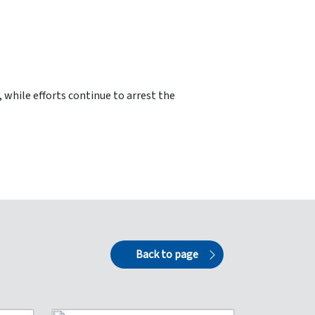
 while efforts continue to arrest the
Back to page