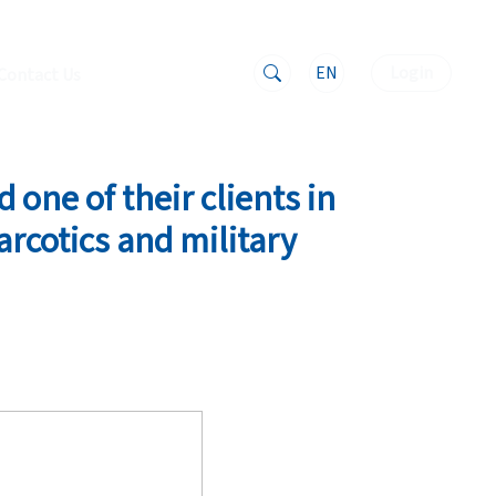
EN
Login
Contact Us
 one of their clients in
arcotics and military