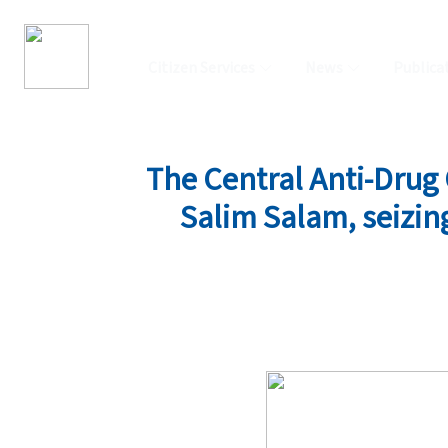
Citizen Services
News
Publica
The Central Anti-Drug O
Salim Salam, seizing