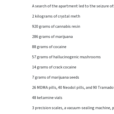
A search of the apartment led to the seizure of:
2 kilograms of crystal meth
920 grams of cannabis resin
286 grams of marijuana
88 grams of cocaine
57 grams of hallucinogenic mushrooms
14 grams of crack cocaine
7 grams of marijuana seeds
26 MDMA pills, 40 Neodol pills, and 90 Tramadol
48 ketamine vials
3 precision scales, a vacuum-sealing machine, p