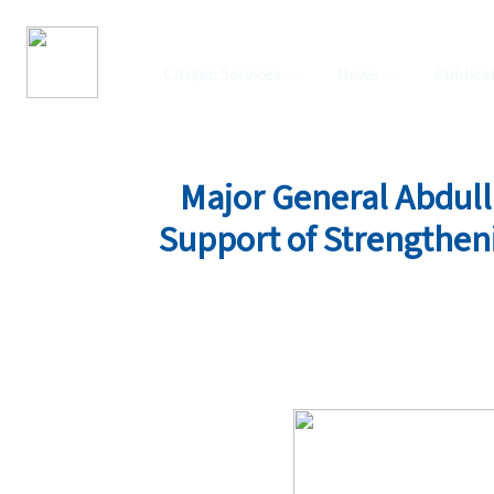
Citizen Services
News
Publica
Major General Abdul
Support of Strengtheni