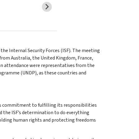
 the Internal Security Forces (ISF). The meeting
 from Australia, the United Kingdom, France,
 in attendance were representatives from the
rogramme (UNDP), as these countries and
s commitment to fulfilling its responsibilities
ed the ISF’s determination to do everything
pholding human rights and protecting freedoms