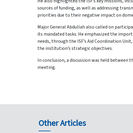
He also highlighted the ISF’s key missions, in
sources of funding, as well as addressing tra
priorities due to their negative impact on dome
Major General Abdullah also called on participan
its mandated tasks. He emphasized the importanc
needs, through the ISF’s Aid Coordination Unit,
the institution’s strategic objectives.
In conclusion, a discussion was held between th
meeting.
Other Articles