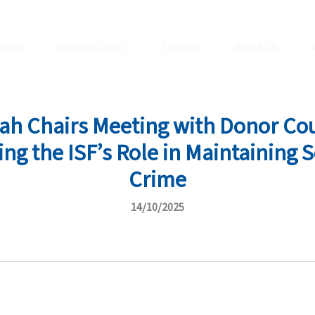
tions
Internal Links
Tenders
About Us
lah Chairs Meeting with Donor Co
ng the ISF’s Role in Maintaining
Crime
14/10/2025