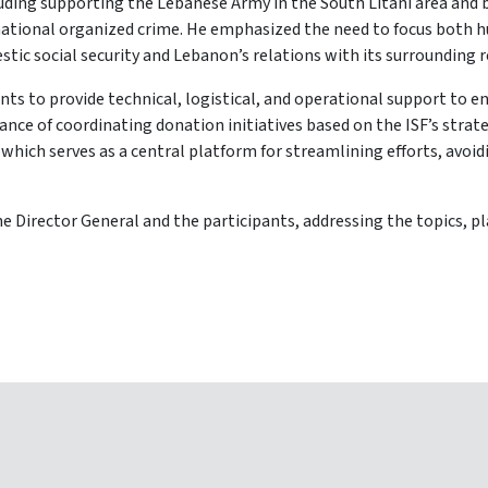
cluding supporting the Lebanese Army in the South Litani area and
nsnational organized crime. He emphasized the need to focus both
stic social security and Lebanon’s relations with its surrounding 
ts to provide technical, logistical, and operational support to enh
e of coordinating donation initiatives based on the ISF’s strategi
 which serves as a central platform for streamlining efforts, avoi
e Director General and the participants, addressing the topics, pl