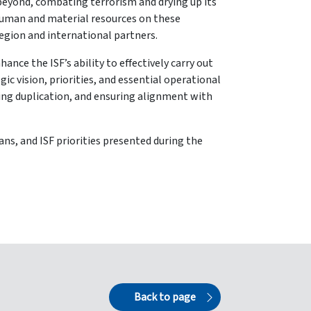
 beyond, combating terrorism and drying up its
 human and material resources on these
region and international partners.
ance the ISF’s ability to effectively carry out
c vision, priorities, and essential operational
ding duplication, and ensuring alignment with
ans, and ISF priorities presented during the
Back to page