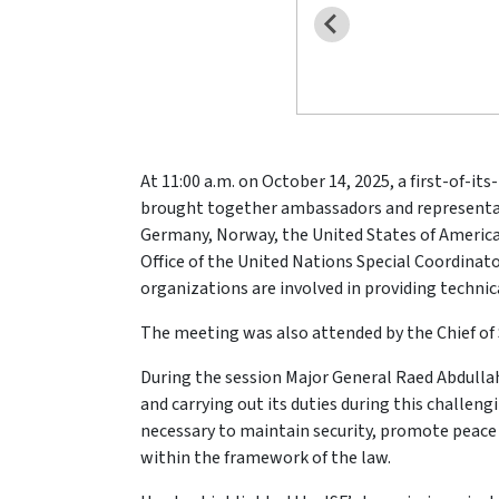
At 11:00 a.m. on October 14, 2025, a first-of-i
brought together ambassadors and representativ
Germany, Norway, the United States of America,
Office of the United Nations Special Coordin
organizations are involved in providing technica
The meeting was also attended by the Chief of S
During the session Major General Raed Abdullah,
and carrying out its duties during this challen
necessary to maintain security, promote peace 
within the framework of the law.