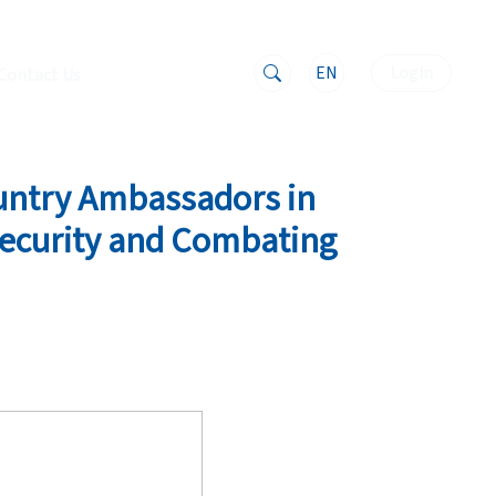
EN
Login
Contact Us
untry Ambassadors in
 Security and Combating