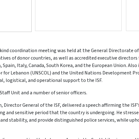
ts-kind coordination meeting was held at the General Directorate of
es of donor countries, as well as accredited executive directors
 Spain, Italy, Canada, South Korea, and the European Union. Also
ator for Lebanon (UNSCOL) and the United Nations Development P
l, logistical, and operational support to the ISF.
taff Unit and a number of senior officers.
 Director General of the ISF, delivered a speech affirming the ISF’
ging and sensitive period that the country is undergoing. He stress
and stability, and provide distinguished police services, while u