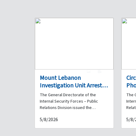
1
0
Mount Lebanon
Cir
Investigation Unit Arrests a
Pho
Drug Dealer in Ghazir and
Det
The General Directorate of the
The G
Seizes a Quantity of
Fra
Internal Security Forces – Public
Inter
Narcotics in His Possession
Hav
Relations Division issued the
Relat
following statement: As part of the
follo
Her
5/8/2026
5/8/
Internal Security Forces' ongoing
Inter
efforts to pursue and arrest
effor
perpetrators of all types of crimes
perpe