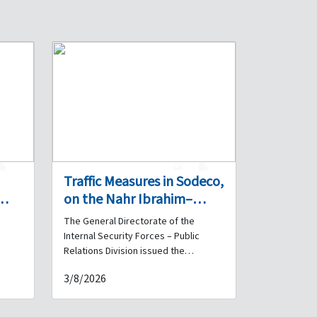
0
1
0
Traffic Measures in Sodeco,
on the Nahr Ibrahim–
ers
Madfoun Highway, and on
The General Directorate of the
the Highway Beyond the
Internal Security Forces – Public
Chekka Tunnel on 4 and 5
Relations Division issued the
the
following statement: First – Sodeco:
August
3/8/2026
A contracting company will carry out
bat
road resurfacing works in the Sodeco
ng
area on both carriageways, from the