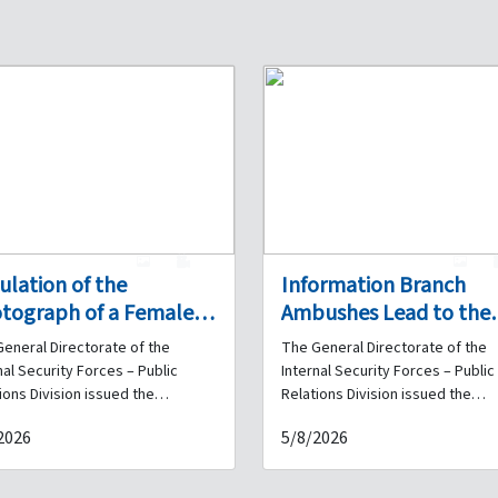
1
0
1
culation of the
Information Branch
tograph of a Female
Ambushes Lead to the
ainee Suspected of
Arrest of Six Drug Deal
eneral Directorate of the
The General Directorate of the
ud and Impersonation:
and the Seizure of
nal Security Forces – Public
Internal Security Forces – Public
e You Been a Victim of
Quantities of Narcotics
ions Division issued the
Relations Division issued the
wing statement: As part of the
following statement: As part of 
 Acts?
2026
5/8/2026
nal Security Forces' ongoing
daily efforts undertaken by the
ts to identify and apprehend
Internal Security Forces to com
trators of various crimes
crime, particularly drug trafficki