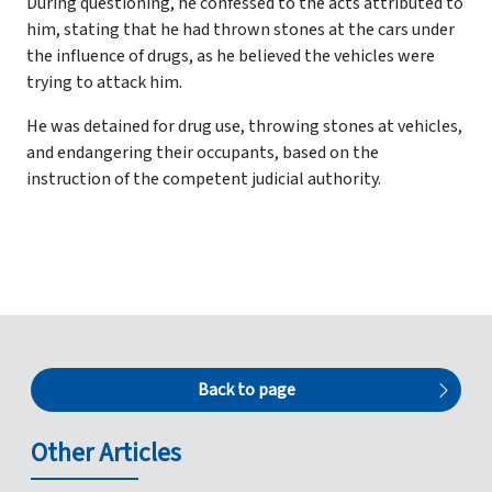
During questioning, he confessed to the acts attributed to
him, stating that he had thrown stones at the cars under
the influence of drugs, as he believed the vehicles were
trying to attack him.
He was detained for drug use, throwing stones at vehicles,
and endangering their occupants, based on the
instruction of the competent judicial authority.
Back to page
Other Articles