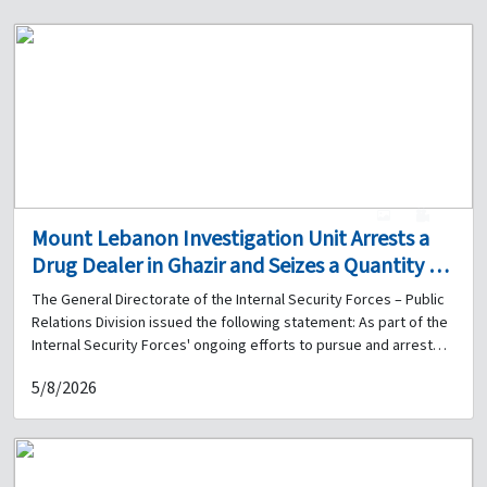
1
0
Mount Lebanon Investigation Unit Arrests a
Drug Dealer in Ghazir and Seizes a Quantity of
Narcotics in His Possession
The General Directorate of the Internal Security Forces – Public
Relations Division issued the following statement: As part of the
Internal Security Forces' ongoing efforts to pursue and arrest
perpetrators of all types of crimes throughout Lebanon, the
5/8/2026
Mount Lebanon Investigation Unit of the Regional Gendarmerie
received information indicating that an individual was dealing
narcotics while riding a motorcycle on the Ghazir Highway.
Following investigations and inquiries conducted by the unit, one
of its patrols arrested the suspect on 3 August 2026 while he