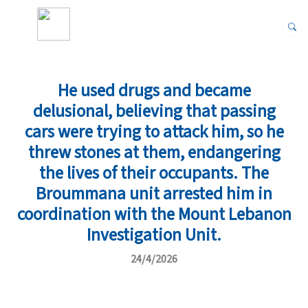
He used drugs and became
delusional, believing that passing
cars were trying to attack him, so he
threw stones at them, endangering
the lives of their occupants. The
Broummana unit arrested him in
coordination with the Mount Lebanon
Investigation Unit.
24/4/2026