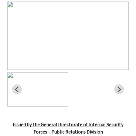
Issued by the General Directorate of Internal Security
Forces – Public Relations Division