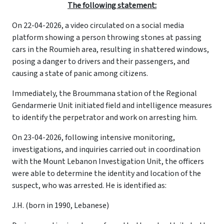
The following statement:
On 22-04-2026, a video circulated on a social media
platform showing a person throwing stones at passing
cars in the Roumieh area, resulting in shattered windows,
posing a danger to drivers and their passengers, and
causing a state of panic among citizens.
Immediately, the Broummana station of the Regional
Gendarmerie Unit initiated field and intelligence measures
to identify the perpetrator and work on arresting him.
On 23-04-2026, following intensive monitoring,
investigations, and inquiries carried out in coordination
with the Mount Lebanon Investigation Unit, the officers
were able to determine the identity and location of the
suspect, who was arrested. He is identified as:
J.H. (born in 1990, Lebanese)