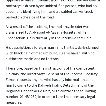
opposite Al-Ansar Stadium, a collision occurred between a
motorcycle driven by an unidentified person, who had no
document identifying him, and a disabled tanker truck
parked on the side of the road.
As a result of the accident, the motorcycle rider was
transferred to Al-Rasoul Al-Aazam Hospital while
unconscious. He is currently in the intensive care unit.
His description: a foreign man in his thirties, dark-skinned,
with black hair, of medium build, clean-shaven, with no
distinctive marks and no tattoos.
Therefore, based on the instructions of the competent
judiciary, the Directorate General of the Internal Security
Forces requests anyone who has any information about
him to come to the Dahiyeh Traffic Detachment of the
Regional Gendarmerie Unit, or to contact the following
number: 01-451062, in order to take the necessary legal
measures.