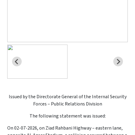
Issued by the Directorate General of the Internal Security
Forces – Public Relations Division
The following statement was issued:
On 02-07-2026, on Ziad Rahbani Highway – eastern lane,