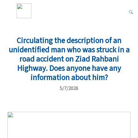
Circulating the description of an
unidentified man who was struck in a
road accident on Ziad Rahbani
Highway. Does anyone have any
information about him?
5/7/2026