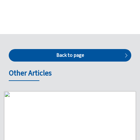
Back to page
Other Articles