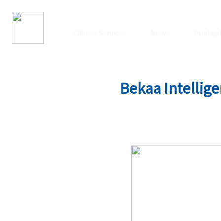
Citizen Services
News
Publica
Bekaa Intellige