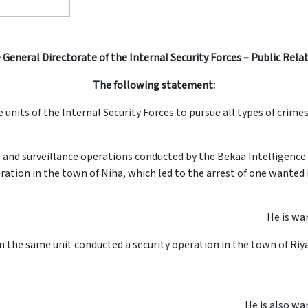
 General Directorate of the Internal Security Forces – Public Rela
The following statement:
e units of the Internal Security Forces to pursue all types of crime
ns and surveillance operations conducted by the Bekaa Intelligence
eration in the town of Niha, which led to the arrest of one wanted in
He is wan
om the same unit conducted a security operation in the town of Riy
He is also wan