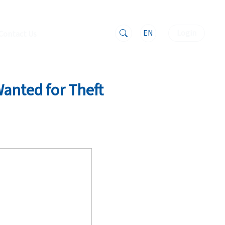
EN
Login
Contact Us
Wanted for Theft