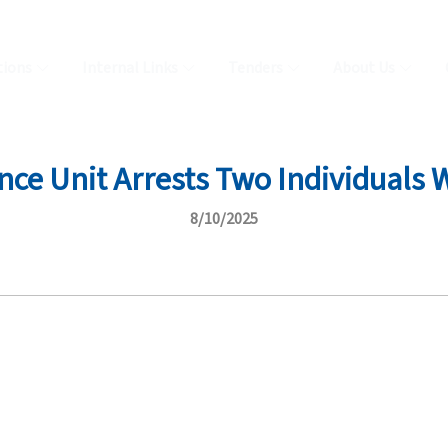
tions
Internal Links
Tenders
About Us
nce Unit Arrests Two Individuals 
8/10/2025