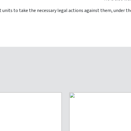
 units to take the necessary legal actions against them, under the