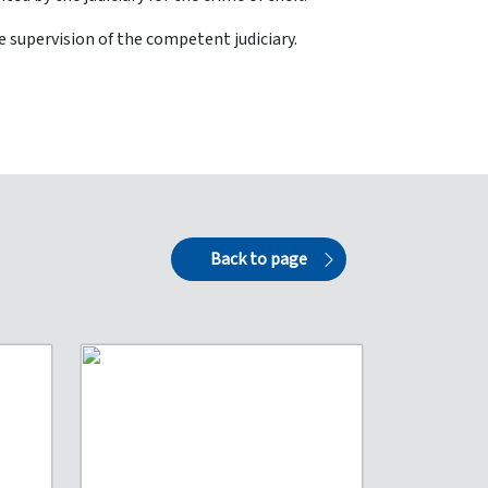
 supervision of the competent judiciary.
Back to page