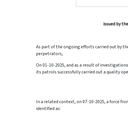
issued by the
As part of the ongoing efforts carried out by th
perpetrators,
On 01-10-2025, and as a result of investigatio
its patrols successfully carried out a quality op
In a related context, on 07-10-2025, a force fr
identified as: