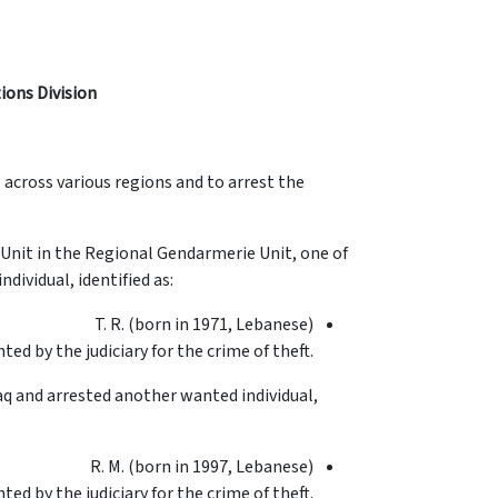
tions Division
s across various regions and to arrest the
 Unit in the Regional Gendarmerie Unit, one of
dividual, identified as:
T. R. (born in 1971, Lebanese)
ted by the judiciary for the crime of theft.
aq and arrested another wanted individual,
R. M. (born in 1997, Lebanese)
ted by the judiciary for the crime of theft.