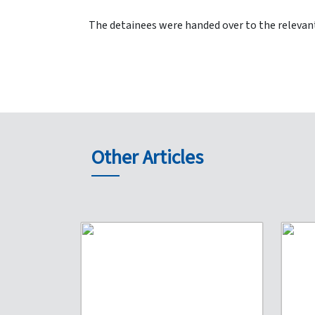
The detainees were handed over to the relevant
Other Articles