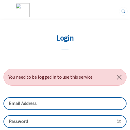
Login
You need to be logged in to use this service