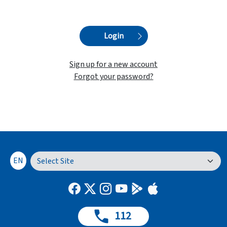
Login
Sign up for a new account
Forgot your password?
EN
112