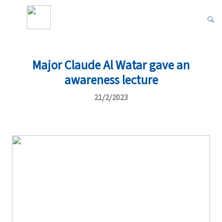
Major Claude Al Watar gave an
awareness lecture
21/2/2023