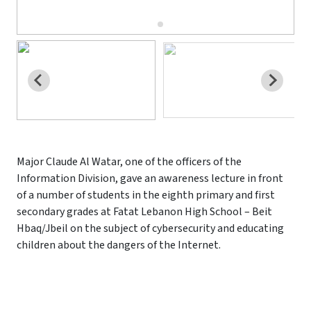
Major Claude Al Watar, one of the officers of the
Information Division, gave an awareness lecture in front
of a number of students in the eighth primary and first
secondary grades at Fatat Lebanon High School – Beit
Hbaq/Jbeil on the subject of cybersecurity and educating
children about the dangers of the Internet.