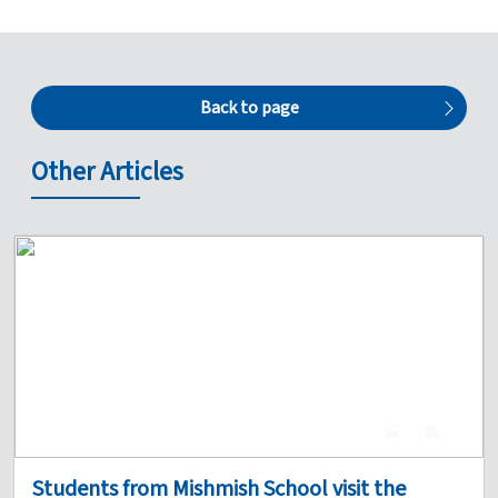
Back to page
Other Articles
4
0
Students from Mishmish School visit the