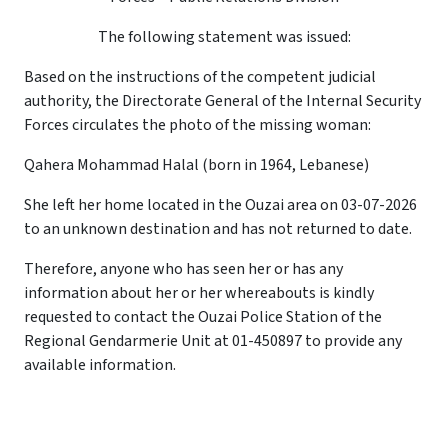
The following statement was issued:
Based on the instructions of the competent judicial
authority, the Directorate General of the Internal Security
Forces circulates the photo of the missing woman:
Qahera Mohammad Halal (born in 1964, Lebanese)
She left her home located in the Ouzai area on 03-07-2026
to an unknown destination and has not returned to date.
Therefore, anyone who has seen her or has any
information about her or her whereabouts is kindly
requested to contact the Ouzai Police Station of the
Regional Gendarmerie Unit at 01-450897 to provide any
available information.