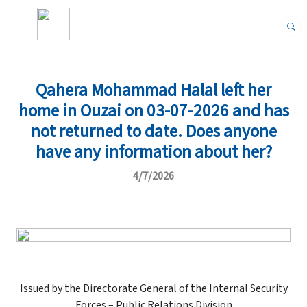
Qahera Mohammad Halal left her
home in Ouzai on 03-07-2026 and has
not returned to date. Does anyone
have any information about her?
4/7/2026
Issued by the Directorate General of the Internal Security
Forces – Public Relations Division