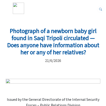
Photograph of a newborn baby girl
found in Saqi Tripoli circulated —
Does anyone have information about
her or any of her relatives?
21/6/2026
Issued by the General Directorate of the Internal Security
Forces – Public Relations Division