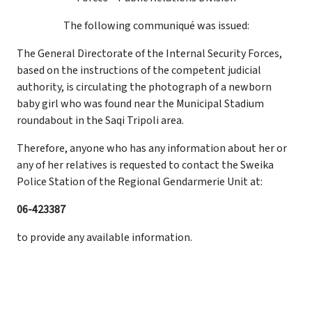
The following communiqué was issued:
The General Directorate of the Internal Security Forces,
based on the instructions of the competent judicial
authority, is circulating the photograph of a newborn
baby girl who was found near the Municipal Stadium
roundabout in the Saqi Tripoli area.
Therefore, anyone who has any information about her or
any of her relatives is requested to contact the Sweika
Police Station of the Regional Gendarmerie Unit at:
06-423387
to provide any available information.