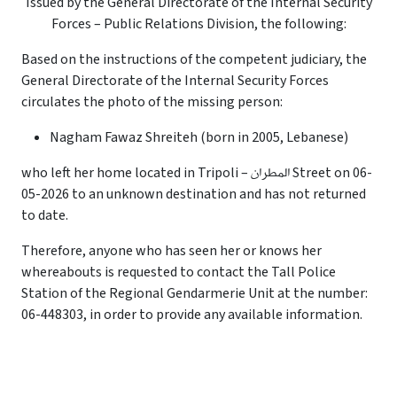
Issued by the General Directorate of the Internal Security
Forces – Public Relations Division, the following:
Based on the instructions of the competent judiciary, the
General Directorate of the Internal Security Forces
circulates the photo of the missing person:
Nagham Fawaz Shreiteh (born in 2005, Lebanese)
who left her home located in Tripoli – المطران Street on 06-
05-2026 to an unknown destination and has not returned
to date.
Therefore, anyone who has seen her or knows her
whereabouts is requested to contact the Tall Police
Station of the Regional Gendarmerie Unit at the number:
06-448303, in order to provide any available information.