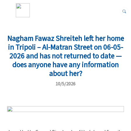
Nagham Fawaz Shreiteh left her home
in Tripoli – Al-Matran Street on 06-05-
2026 and has not returned to date —
does anyone have any information
about her?
10/5/2026