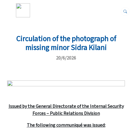
Circulation of the photograph of
missing minor Sidra Kilani
20/6/2026
Issued by the General Directorate of the Internal Security
Forces – Public Relations Division
The following communiqué was issued: