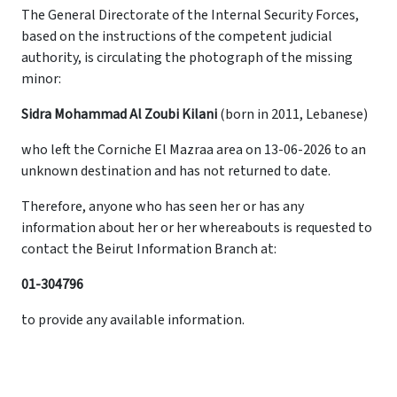
The General Directorate of the Internal Security Forces,
based on the instructions of the competent judicial
authority, is circulating the photograph of the missing
minor:
Sidra Mohammad Al Zoubi Kilani
(born in 2011, Lebanese)
who left the Corniche El Mazraa area on 13-06-2026 to an
unknown destination and has not returned to date.
Therefore, anyone who has seen her or has any
information about her or her whereabouts is requested to
contact the Beirut Information Branch at:
01-304796
to provide any available information.