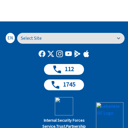
EN
112
1745
Internal Security Forces
Service.Trust.Partnership