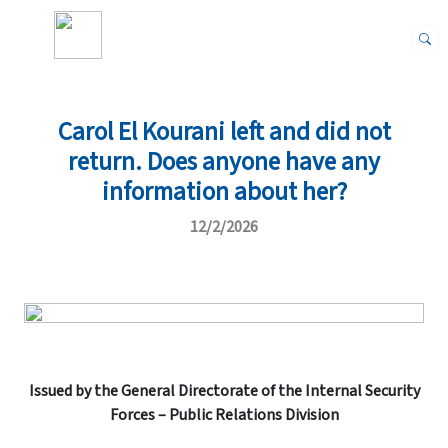
Carol El Kourani left and did not
return. Does anyone have any
information about her?
12/2/2026
Issued by the General Directorate of the Internal Security
Forces – Public Relations Division