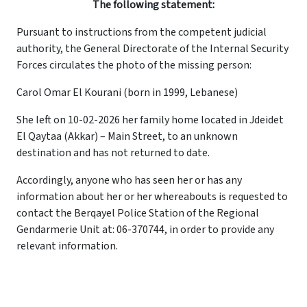
The following statement:
Pursuant to instructions from the competent judicial
authority, the General Directorate of the Internal Security
Forces circulates the photo of the missing person:
Carol Omar El Kourani (born in 1999, Lebanese)
She left on 10-02-2026 her family home located in Jdeidet
El Qaytaa (Akkar) – Main Street, to an unknown
destination and has not returned to date.
Accordingly, anyone who has seen her or has any
information about her or her whereabouts is requested to
contact the Berqayel Police Station of the Regional
Gendarmerie Unit at: 06-370744, in order to provide any
relevant information.